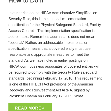
How to Do It
In our series on the HIPAA Administrative Simplification
Security Rule, this is the second implementation
specification for the Physical Safeguard Standard, Facility
Access Controls. This implementation specification is
addressable. Remember, addressable does not mean
“optional.” Rather, an addressable implementation
specification means that a covered entity must use
reasonable and appropriate measures to meet the
standard. As we have noted in earlier postings on
HIPAA.com, business associates of covered entities will
be required to comply with the Security Rule safeguard
standards, beginning February 17, 2010. This requirement
is one of the HITECH Act provisions of the American
Recovery and Reinvestment Act ARRA, signed by
President Obama on February 17, 2009. What…
READ MORE