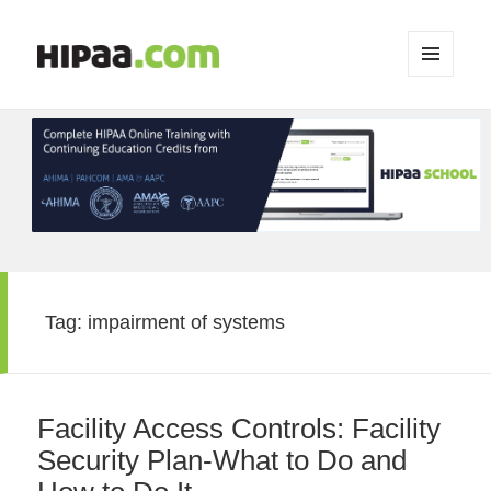
MENU
AND
WIDGETS
Tag:
impairment of systems
Facility Access Controls: Facility
Security Plan-What to Do and