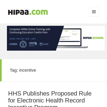
MENU
AND
WIDGETS
Tag:
incentive
HHS Publishes Proposed Rule
for Electronic Health Record