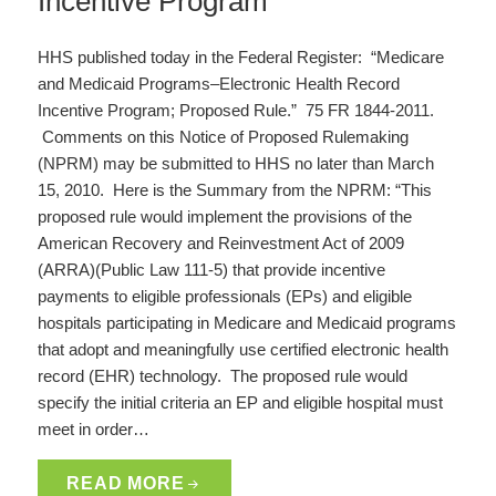
Incentive Program
HHS published today in the Federal Register: “Medicare
and Medicaid Programs–Electronic Health Record
Incentive Program; Proposed Rule.” 75 FR 1844-2011.
Comments on this Notice of Proposed Rulemaking
(NPRM) may be submitted to HHS no later than March
15, 2010. Here is the Summary from the NPRM: “This
proposed rule would implement the provisions of the
American Recovery and Reinvestment Act of 2009
(ARRA)(Public Law 111-5) that provide incentive
payments to eligible professionals (EPs) and eligible
hospitals participating in Medicare and Medicaid programs
that adopt and meaningfully use certified electronic health
record (EHR) technology. The proposed rule would
specify the initial criteria an EP and eligible hospital must
meet in order…
READ MORE