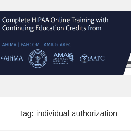
Tag:
individual authorization