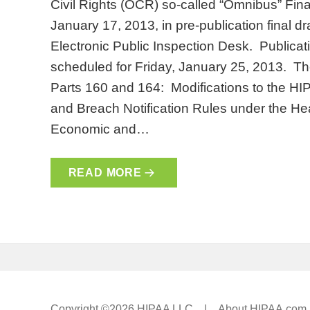
Civil Rights (OCR) so-called “Omnibus” Fin
January 17, 2013, in pre-publication final dr
Electronic Public Inspection Desk. Publicati
scheduled for Friday, January 25, 2013. The 
Parts 160 and 164: Modifications to the HI
and Breach Notification Rules under the Hea
Economic and…
READ MORE
Copyright ©2026 HIPAA LLC |
About HIPAA.com