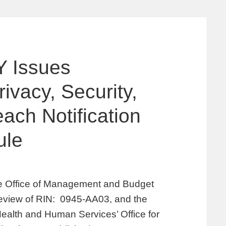
 Issues
vacy, Security,
ach Notification
ule
he Office of Management and Budget
eview of RIN: 0945-AA03, and the
Health and Human Services’ Office for