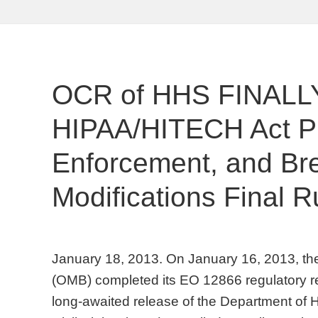
OCR of HHS FINALLY
HIPAA/HITECH Act Pri
Enforcement, and Bre
Modifications Final R
January 18, 2013. On January 16, 2013, t
(OMB) completed its EO 12866 regulatory r
long-awaited release of the Department of 