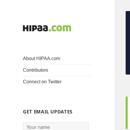
About HIPAA.com
Contributors
Connect on Twitter
GET EMAIL UPDATES