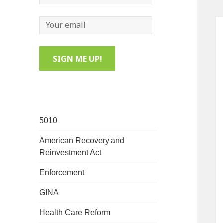
5010
American Recovery and
Reinvestment Act
Enforcement
GINA
Health Care Reform