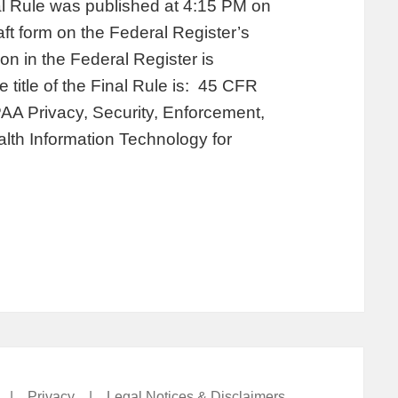
al Rule was published at 4:15 PM on
aft form on the Federal Register’s
on in the Federal Register is
title of the Final Rule is: 45 CFR
PAA Privacy, Security, Enforcement,
lth Information Technology for
|
Privacy
|
Legal Notices & Disclaimers