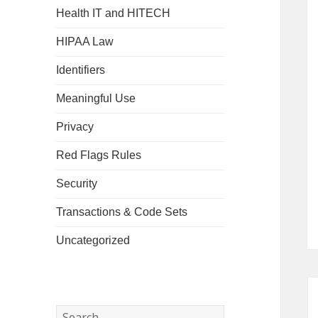
Health IT and HITECH
HIPAA Law
Identifiers
Meaningful Use
Privacy
Red Flags Rules
Security
Transactions & Code Sets
Uncategorized
Search