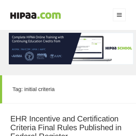
MENU
AND
WIDGETS
Tag:
initial criteria
EHR Incentive and Certification
Criteria Final Rules Published in