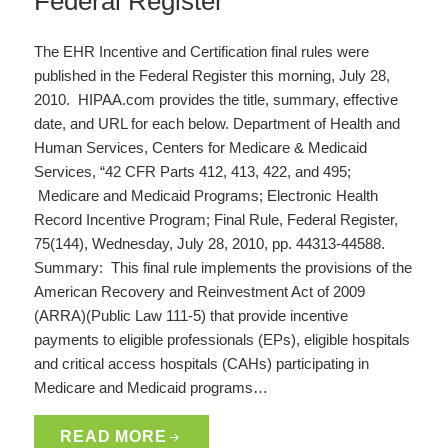
Federal Register
The EHR Incentive and Certification final rules were
published in the Federal Register this morning, July 28,
2010. HIPAA.com provides the title, summary, effective
date, and URL for each below. Department of Health and
Human Services, Centers for Medicare & Medicaid
Services, “42 CFR Parts 412, 413, 422, and 495;
Medicare and Medicaid Programs; Electronic Health
Record Incentive Program; Final Rule, Federal Register,
75(144), Wednesday, July 28, 2010, pp. 44313-44588.
Summary: This final rule implements the provisions of the
American Recovery and Reinvestment Act of 2009
(ARRA)(Public Law 111-5) that provide incentive
payments to eligible professionals (EPs), eligible hospitals
and critical access hospitals (CAHs) participating in
Medicare and Medicaid programs…
READ MORE