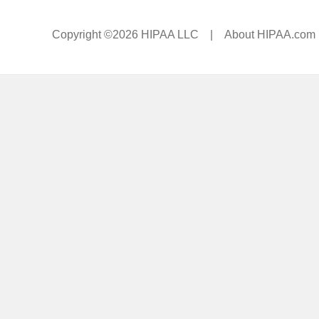
Copyright ©2026 HIPAA LLC |
About HIPAA.com