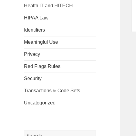
Health IT and HITECH
HIPAA Law
Identifiers
Meaningful Use
Privacy
Red Flags Rules
Security
Transactions & Code Sets
Uncategorized
Search