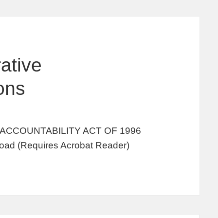
ative
ions
ACCOUNTABILITY ACT OF 1996
oad (Requires Acrobat Reader)