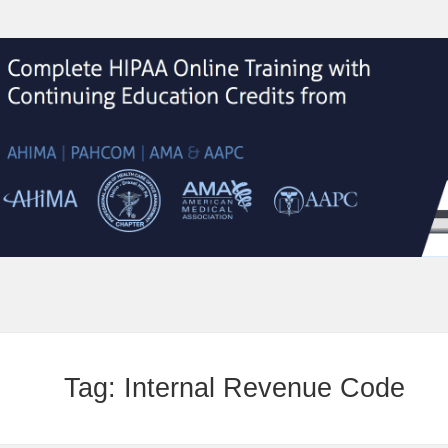
Tag:
Internal Revenue Code