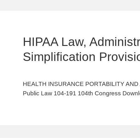
HIPAA Law, Administr
Simplification Provis
HEALTH INSURANCE PORTABILITY AND 
Public Law 104-191 104th Congress Downl