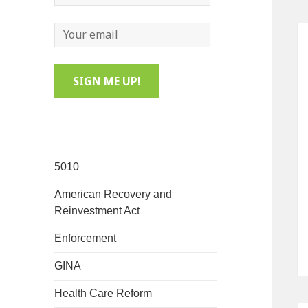
5010
American Recovery and
Reinvestment Act
Enforcement
GINA
Health Care Reform