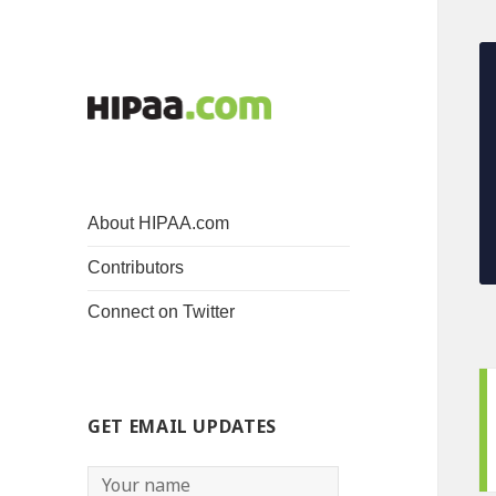
About HIPAA.com
Contributors
Connect on Twitter
GET EMAIL UPDATES