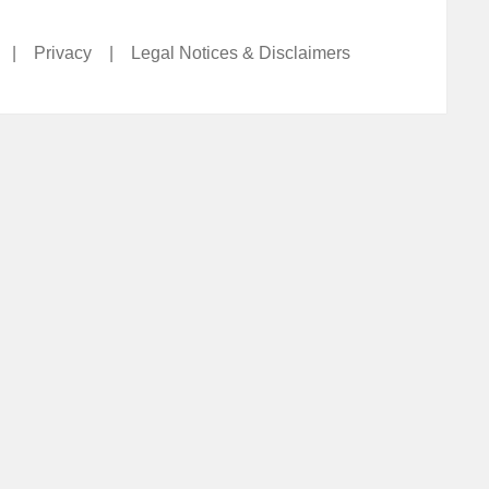
|
Privacy
|
Legal Notices & Disclaimers