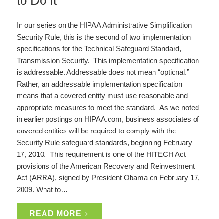
to Do It
In our series on the HIPAA Administrative Simplification
Security Rule, this is the second of two implementation
specifications for the Technical Safeguard Standard,
Transmission Security. This implementation specification
is addressable. Addressable does not mean “optional.”
Rather, an addressable implementation specification
means that a covered entity must use reasonable and
appropriate measures to meet the standard. As we noted
in earlier postings on HIPAA.com, business associates of
covered entities will be required to comply with the
Security Rule safeguard standards, beginning February
17, 2010. This requirement is one of the HITECH Act
provisions of the American Recovery and Reinvestment
Act (ARRA), signed by President Obama on February 17,
2009. What to…
READ MORE