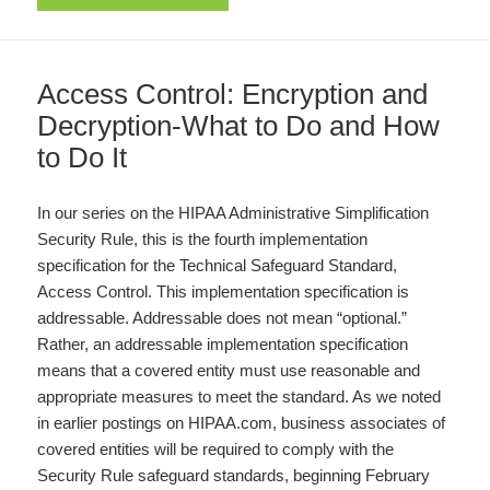
Access Control: Encryption and
Decryption-What to Do and How
to Do It
In our series on the HIPAA Administrative Simplification
Security Rule, this is the fourth implementation
specification for the Technical Safeguard Standard,
Access Control. This implementation specification is
addressable. Addressable does not mean “optional.”
Rather, an addressable implementation specification
means that a covered entity must use reasonable and
appropriate measures to meet the standard. As we noted
in earlier postings on HIPAA.com, business associates of
covered entities will be required to comply with the
Security Rule safeguard standards, beginning February