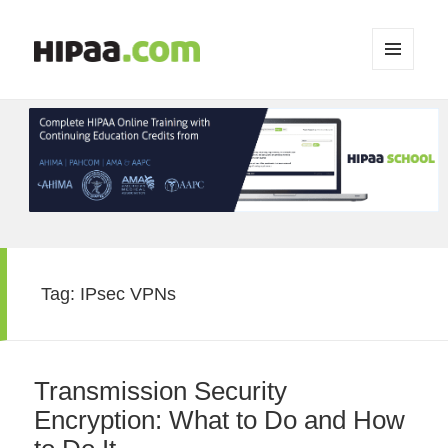
MENU
AND
WIDGETS
Tag:
IPsec VPNs
Transmission Security
Encryption: What to Do and How