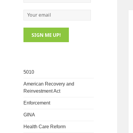
5010
American Recovery and
Reinvestment Act
Enforcement
GINA
Health Care Reform