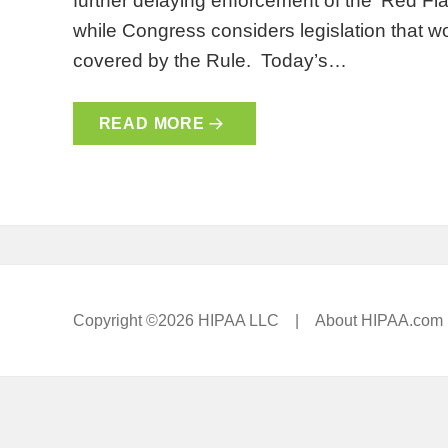
further delaying enforcement of the ‘Red F
while Congress considers legislation that wo
covered by the Rule. Today’s…
READ MORE
Copyright ©2026 HIPAA LLC |
About HIPAA.com