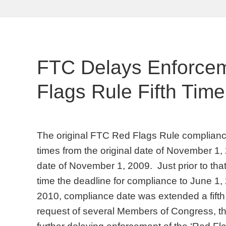
FTC Delays Enforce
Flags Rule Fifth Time
The original FTC Red Flags Rule complianc
times from the original date of November 1
date of November 1, 2009. Just prior to that
time the deadline for compliance to June 1
2010, compliance date was extended a fifth 
request of several Members of Congress, t