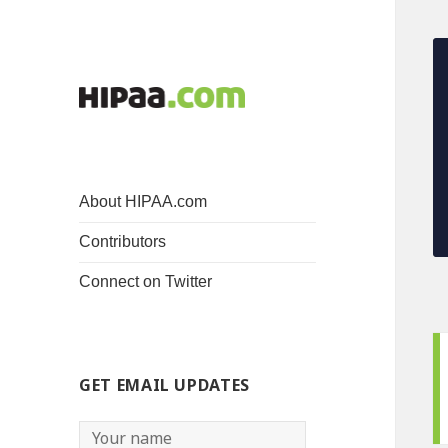
About HIPAA.com
Contributors
Connect on Twitter
GET EMAIL UPDATES