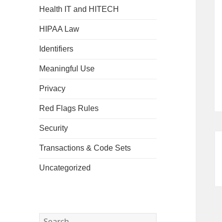
Health IT and HITECH
HIPAA Law
Identifiers
Meaningful Use
Privacy
Red Flags Rules
Security
Transactions & Code Sets
Uncategorized
Search