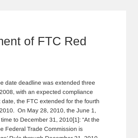
ment of FTC Red
e date deadline was extended three
, 2008, with an expected compliance
 date, the FTC extended for the fourth
, 2010. On May 28, 2010, the June 1,
time to December 31, 2010[1]: “At the
he Federal Trade Commission is