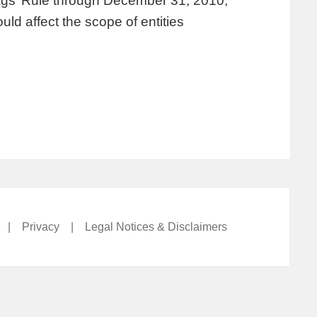
lags’ Rule through December 31, 2010,
uld affect the scope of entities
|
Privacy
|
Legal Notices & Disclaimers