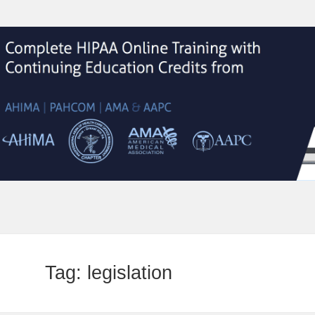
Tag:
legislation