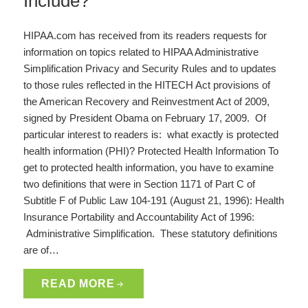
Include?
HIPAA.com has received from its readers requests for
information on topics related to HIPAA Administrative
Simplification Privacy and Security Rules and to updates
to those rules reflected in the HITECH Act provisions of
the American Recovery and Reinvestment Act of 2009,
signed by President Obama on February 17, 2009. Of
particular interest to readers is: what exactly is protected
health information (PHI)? Protected Health Information To
get to protected health information, you have to examine
two definitions that were in Section 1171 of Part C of
Subtitle F of Public Law 104-191 (August 21, 1996): Health
Insurance Portability and Accountability Act of 1996:
Administrative Simplification. These statutory definitions
are of…
READ MORE