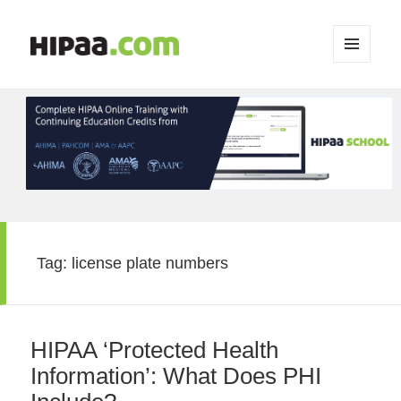
MENU
AND
WIDGETS
Tag:
license plate numbers
HIPAA ‘Protected Health
Information’: What Does PHI