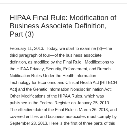
HIPAA Final Rule: Modification of
Business Associate Definition,
Part (3)
February 11, 2013. Today, we start to examine (3)—the
third paragraph of four—of the business associate
definition, as modified by the Final Rule: Modifications to
the HIPAA Privacy, Security, Enforcement, and Breach
Notification Rules Under the Health Information
Technology for Economic and Clinical Health Act [HITECH
Act] and the Genetic Information Nondiscrimination Act;
Other Modifications of the HIPAA Rules, which was
published in the Federal Register on January 25, 2013.
The effective date of the Final Rule is March 26, 2013, and
covered entities and business associates must comply by
September 23, 2013. Here is the first of three parts of this