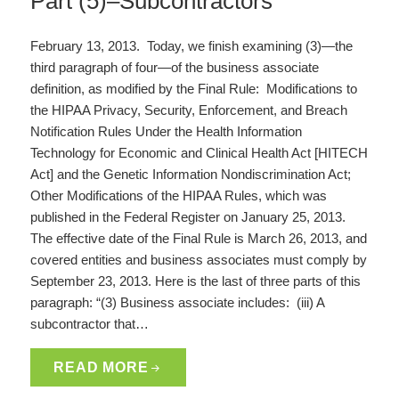
Part (5)–Subcontractors
February 13, 2013. Today, we finish examining (3)—the
third paragraph of four—of the business associate
definition, as modified by the Final Rule: Modifications to
the HIPAA Privacy, Security, Enforcement, and Breach
Notification Rules Under the Health Information
Technology for Economic and Clinical Health Act [HITECH
Act] and the Genetic Information Nondiscrimination Act;
Other Modifications of the HIPAA Rules, which was
published in the Federal Register on January 25, 2013.
The effective date of the Final Rule is March 26, 2013, and
covered entities and business associates must comply by
September 23, 2013. Here is the last of three parts of this
paragraph: “(3) Business associate includes: (iii) A
subcontractor that…
READ MORE