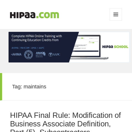
MENU
AND
WIDGETS
Tag:
maintains
HIPAA Final Rule: Modification of
Business Associate Definition,