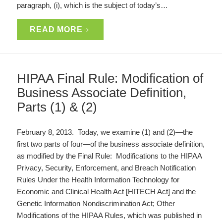
paragraph, (i), which is the subject of today’s…
READ MORE
HIPAA Final Rule: Modification of
Business Associate Definition,
Parts (1) & (2)
February 8, 2013. Today, we examine (1) and (2)—the
first two parts of four—of the business associate definition,
as modified by the Final Rule: Modifications to the HIPAA
Privacy, Security, Enforcement, and Breach Notification
Rules Under the Health Information Technology for
Economic and Clinical Health Act [HITECH Act] and the
Genetic Information Nondiscrimination Act; Other
Modifications of the HIPAA Rules, which was published in