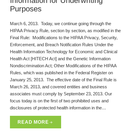
Information for Underwriting
Purposes
March 6, 2013. Today, we continue going through the
HIPAA Privacy Rule, section by section, as modified in the
Final Rule: Modifications to the HIPAA Privacy, Security,
Enforcement, and Breach Notification Rules Under the
Health Information Technology for Economic and Clinical
Health Act [HITECH Act] and the Genetic Information
Nondiscrimination Act; Other Modifications of the HIPAA
Rules, which was published in the Federal Register on
January 25, 2013. The effective date of the Final Rule is
March 26, 2013, and covered entities and business
associates must comply by September 23, 2013. Our
focus today is on the first of two prohibited uses and
disclosures of protected health information in the…
READ MORE