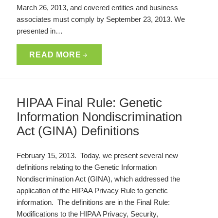
March 26, 2013, and covered entities and business
associates must comply by September 23, 2013. We
presented in…
READ MORE
HIPAA Final Rule: Genetic
Information Nondiscrimination
Act (GINA) Definitions
February 15, 2013. Today, we present several new
definitions relating to the Genetic Information
Nondiscrimination Act (GINA), which addressed the
application of the HIPAA Privacy Rule to genetic
information. The definitions are in the Final Rule:
Modifications to the HIPAA Privacy, Security,