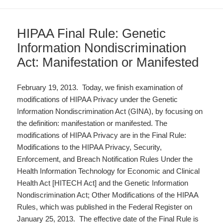
HIPAA Final Rule: Genetic
Information Nondiscrimination
Act: Manifestation or Manifested
February 19, 2013. Today, we finish examination of
modifications of HIPAA Privacy under the Genetic
Information Nondiscrimination Act (GINA), by focusing on
the definition: manifestation or manifested. The
modifications of HIPAA Privacy are in the Final Rule:
Modifications to the HIPAA Privacy, Security,
Enforcement, and Breach Notification Rules Under the
Health Information Technology for Economic and Clinical
Health Act [HITECH Act] and the Genetic Information
Nondiscrimination Act; Other Modifications of the HIPAA
Rules, which was published in the Federal Register on
January 25, 2013. The effective date of the Final Rule is