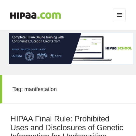
MENU
AND
WIDGETS
Tag:
manifestation
HIPAA Final Rule: Prohibited
Uses and Disclosures of Genetic