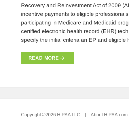
Recovery and Reinvestment Act of 2009 (AR
incentive payments to eligible professionals
participating in Medicare and Medicaid pro
certified electronic health record (EHR) te
specify the initial criteria an EP and eligibl
READ MORE
Copyright ©2026 HIPAA LLC |
About HIPAA.com