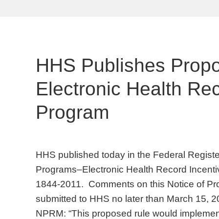
HHS Publishes Propo
Electronic Health Rec
Program
HHS published today in the Federal Regist
Programs–Electronic Health Record Incent
1844-2011. Comments on this Notice of 
submitted to HHS no later than March 15, 
NPRM: “This proposed rule would implement