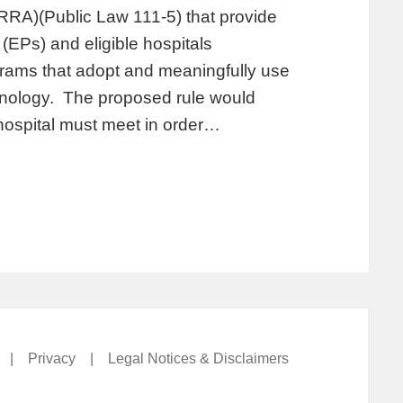
RA)(Public Law 111-5) that provide
 (EPs) and eligible hospitals
grams that adopt and meaningfully use
chnology. The proposed rule would
e hospital must meet in order…
|
Privacy
|
Legal Notices & Disclaimers