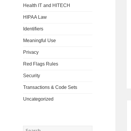
Health IT and HITECH
HIPAA Law
Identifiers
Meaningful Use
Privacy
Red Flags Rules
Security
Transactions & Code Sets
Uncategorized
Search