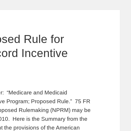
sed Rule for
ord Incentive
er: “Medicare and Medicaid
ive Program; Proposed Rule.” 75 FR
Proposed Rulemaking (NPRM) may be
2010. Here is the Summary from the
 the provisions of the American