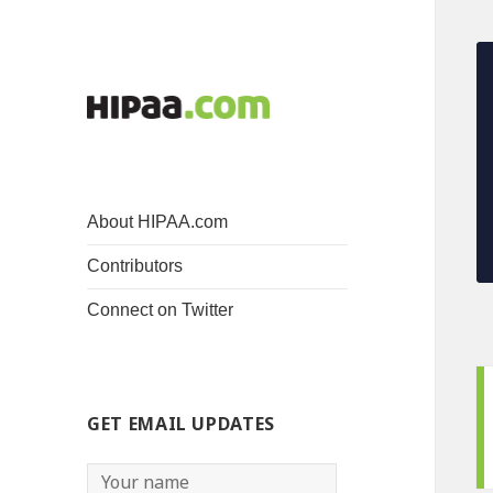
About HIPAA.com
Contributors
Connect on Twitter
GET EMAIL UPDATES