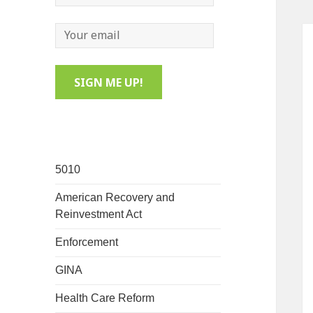
5010
American Recovery and
Reinvestment Act
Enforcement
GINA
Health Care Reform