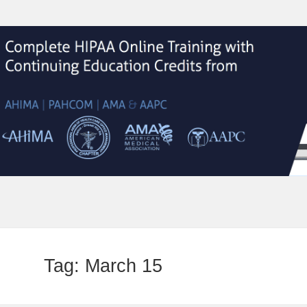
Tag:
March 15