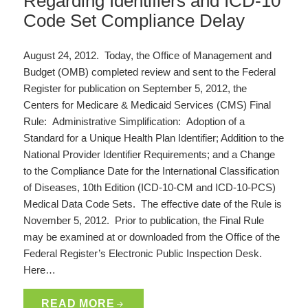
Regarding Identifiers and ICD-10
Code Set Compliance Delay
August 24, 2012. Today, the Office of Management and
Budget (OMB) completed review and sent to the Federal
Register for publication on September 5, 2012, the
Centers for Medicare & Medicaid Services (CMS) Final
Rule: Administrative Simplification: Adoption of a
Standard for a Unique Health Plan Identifier; Addition to the
National Provider Identifier Requirements; and a Change
to the Compliance Date for the International Classification
of Diseases, 10th Edition (ICD-10-CM and ICD-10-PCS)
Medical Data Code Sets. The effective date of the Rule is
November 5, 2012. Prior to publication, the Final Rule
may be examined at or downloaded from the Office of the
Federal Register’s Electronic Public Inspection Desk.
Here…
READ MORE