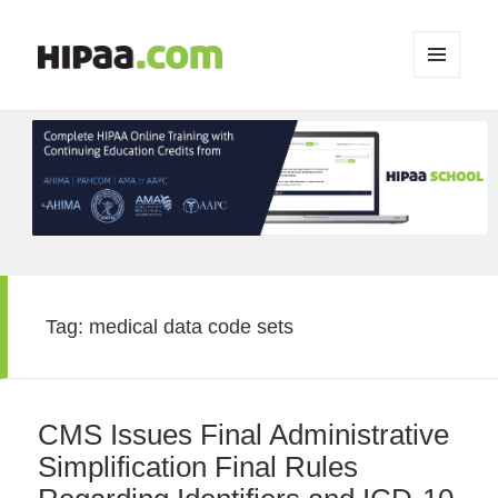
MENU
AND
WIDGETS
Tag:
medical data code sets
CMS Issues Final Administrative
Simplification Final Rules