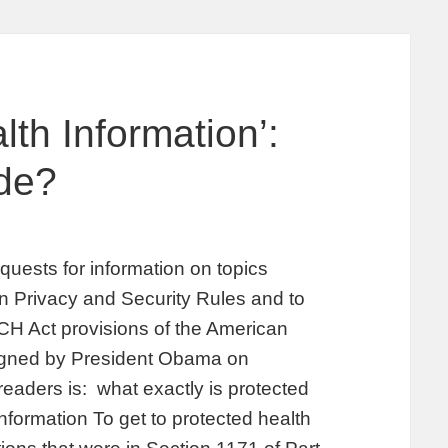
th Information’:
de?
uests for information on topics
on Privacy and Security Rules and to
ECH Act provisions of the American
igned by President Obama on
readers is: what exactly is protected
nformation To get to protected health