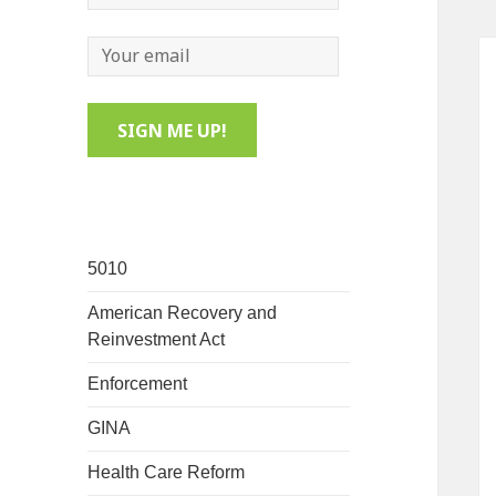
5010
American Recovery and
Reinvestment Act
Enforcement
GINA
Health Care Reform