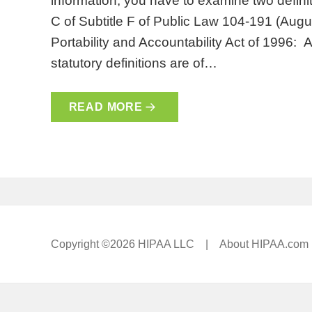
information, you have to examine two definit
C of Subtitle F of Public Law 104-191 (Augu
Portability and Accountability Act of 1996: 
statutory definitions are of…
READ MORE
Copyright ©2026 HIPAA LLC |
About HIPAA.com