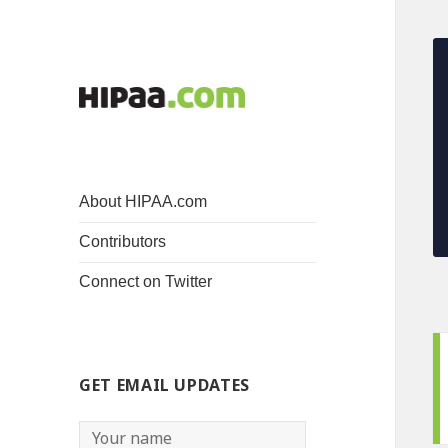
About HIPAA.com
Contributors
Connect on Twitter
GET EMAIL UPDATES