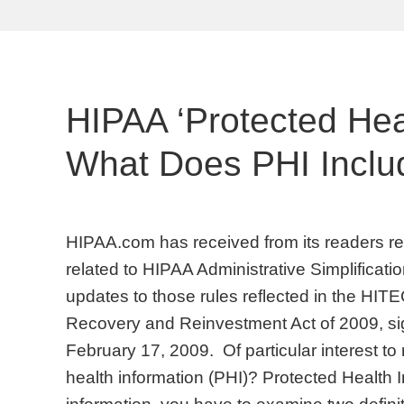
HIPAA ‘Protected Heal
What Does PHI Inclu
HIPAA.com has received from its readers req
related to HIPAA Administrative Simplificati
updates to those rules reflected in the HIT
Recovery and Reinvestment Act of 2009, s
February 17, 2009. Of particular interest to 
health information (PHI)? Protected Health I