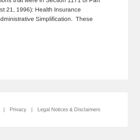
ions that were in Section 1171 of Part
st 21, 1996): Health Insurance
Administrative Simplification. These
|
Privacy
|
Legal Notices & Disclaimers