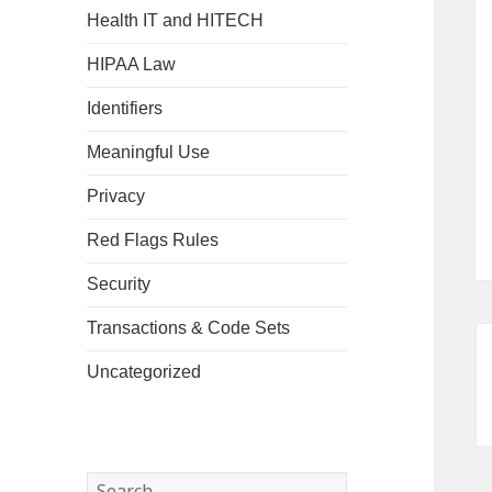
Health IT and HITECH
HIPAA Law
Identifiers
Meaningful Use
Privacy
Red Flags Rules
Security
Transactions & Code Sets
Uncategorized
Search