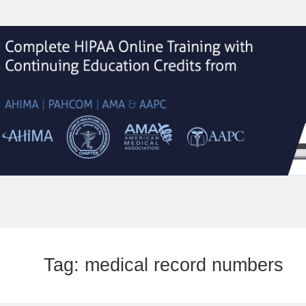
Tag:
medical record numbers