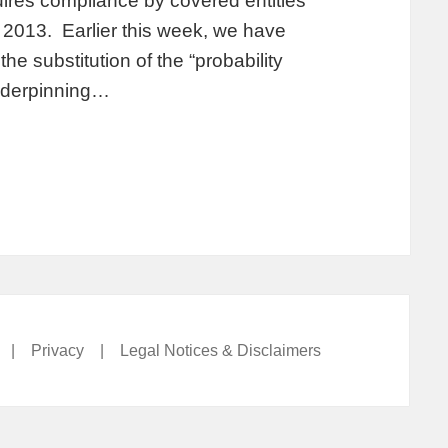
ires compliance by covered entities
2013. Earlier this week, we have
e substitution of the “probability
underpinning…
|
Privacy
|
Legal Notices & Disclaimers