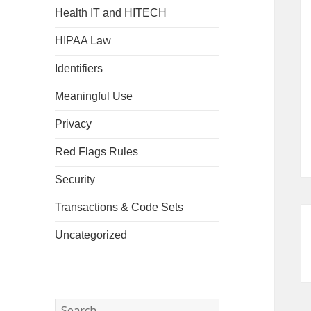
Health IT and HITECH
HIPAA Law
Identifiers
Meaningful Use
Privacy
Red Flags Rules
Security
Transactions & Code Sets
Uncategorized
Search