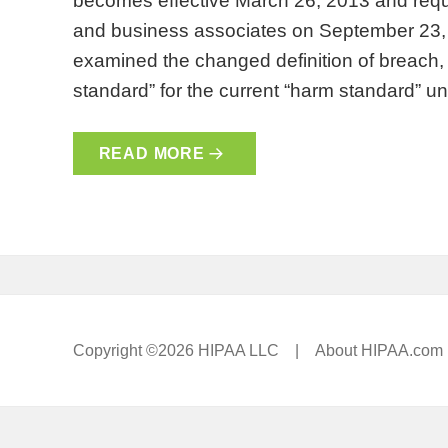
becomes effective March 26, 2013 and requ
and business associates on September 23, 
examined the changed definition of breach, th
standard” for the current “harm standard” 
READ MORE
Copyright ©2026 HIPAA LLC |
About HIPAA.com