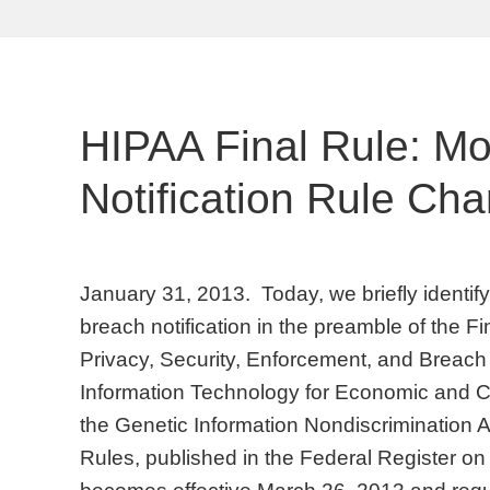
HIPAA Final Rule: M
Notification Rule Ch
January 31, 2013. Today, we briefly identi
breach notification in the preamble of the F
Privacy, Security, Enforcement, and Breach 
Information Technology for Economic and Cl
the Genetic Information Nondiscrimination A
Rules, published in the Federal Register o