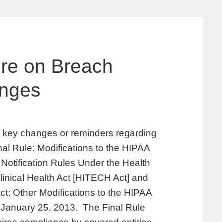
ore on Breach
anges
fy key changes or reminders regarding
inal Rule: Modifications to the HIPAA
Notification Rules Under the Health
inical Health Act [HITECH Act] and
ct; Other Modifications to the HIPAA
n January 25, 2013. The Final Rule