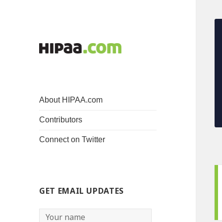
About HIPAA.com
Contributors
Connect on Twitter
GET EMAIL UPDATES