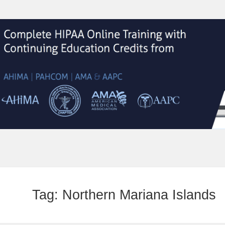
Tag:
Northern Mariana Islands