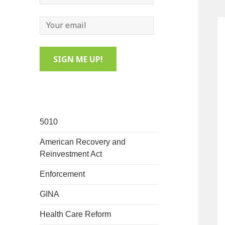
5010
American Recovery and
Reinvestment Act
Enforcement
GINA
Health Care Reform