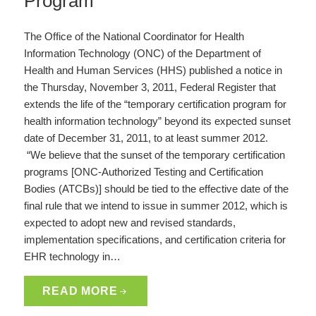
Program
The Office of the National Coordinator for Health
Information Technology (ONC) of the Department of
Health and Human Services (HHS) published a notice in
the Thursday, November 3, 2011, Federal Register that
extends the life of the “temporary certification program for
health information technology” beyond its expected sunset
date of December 31, 2011, to at least summer 2012.
“We believe that the sunset of the temporary certification
programs [ONC-Authorized Testing and Certification
Bodies (ATCBs)] should be tied to the effective date of the
final rule that we intend to issue in summer 2012, which is
expected to adopt new and revised standards,
implementation specifications, and certification criteria for
EHR technology in…
READ MORE