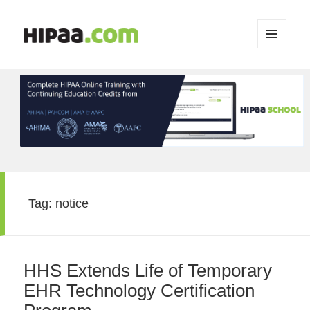
MENU
AND
WIDGETS
Tag:
notice
HHS Extends Life of Temporary
EHR Technology Certification