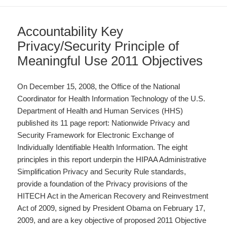
Accountability Key
Privacy/Security Principle of
Meaningful Use 2011 Objectives
On December 15, 2008, the Office of the National
Coordinator for Health Information Technology of the U.S.
Department of Health and Human Services (HHS)
published its 11 page report: Nationwide Privacy and
Security Framework for Electronic Exchange of
Individually Identifiable Health Information. The eight
principles in this report underpin the HIPAA Administrative
Simplification Privacy and Security Rule standards,
provide a foundation of the Privacy provisions of the
HITECH Act in the American Recovery and Reinvestment
Act of 2009, signed by President Obama on February 17,
2009, and are a key objective of proposed 2011 Objective