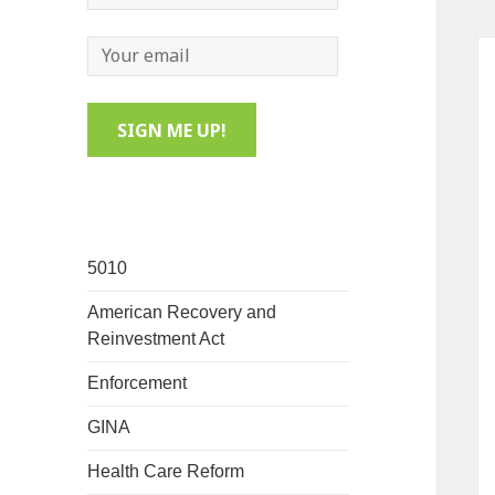
5010
American Recovery and
Reinvestment Act
Enforcement
GINA
Health Care Reform