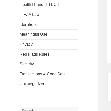
Health IT and HITECH
HIPAA Law
Identifiers
Meaningful Use
Privacy
Red Flags Rules
Security
Transactions & Code Sets
Uncategorized
Search