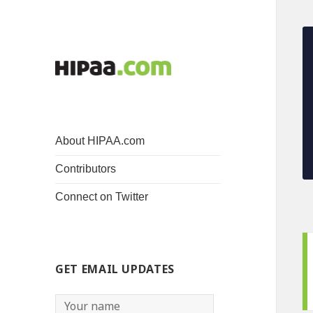
About HIPAA.com
Contributors
Connect on Twitter
GET EMAIL UPDATES