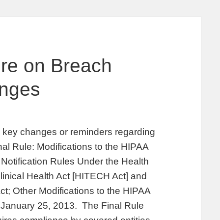
ore on Breach
anges
fy key changes or reminders regarding
inal Rule: Modifications to the HIPAA
Notification Rules Under the Health
inical Health Act [HITECH Act] and
ct; Other Modifications to the HIPAA
n January 25, 2013. The Final Rule