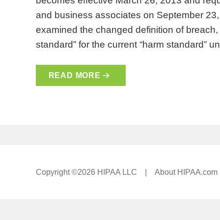
becomes effective March 26, 2013 and requ
and business associates on September 23, 
examined the changed definition of breach, th
standard” for the current “harm standard” 
READ MORE
Copyright ©2026 HIPAA LLC |
About HIPAA.com