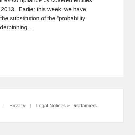
ires compliance by covered entities
2013. Earlier this week, we have
e substitution of the “probability
underpinning…
|
Privacy
|
Legal Notices & Disclaimers