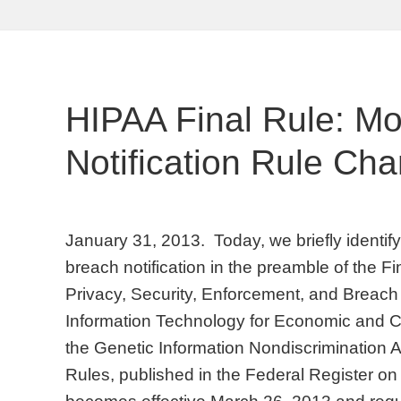
HIPAA Final Rule: M
Notification Rule Ch
January 31, 2013. Today, we briefly identi
breach notification in the preamble of the F
Privacy, Security, Enforcement, and Breach 
Information Technology for Economic and Cl
the Genetic Information Nondiscrimination A
Rules, published in the Federal Register o