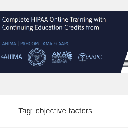
Tag:
objective factors