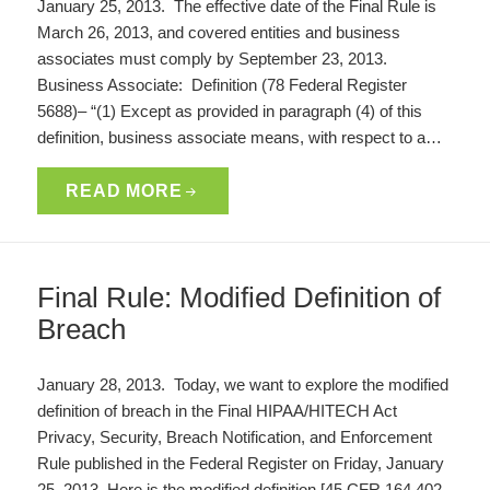
January 25, 2013. The effective date of the Final Rule is
March 26, 2013, and covered entities and business
associates must comply by September 23, 2013.
Business Associate: Definition (78 Federal Register
5688)– “(1) Except as provided in paragraph (4) of this
definition, business associate means, with respect to a…
READ MORE
Final Rule: Modified Definition of
Breach
January 28, 2013. Today, we want to explore the modified
definition of breach in the Final HIPAA/HITECH Act
Privacy, Security, Breach Notification, and Enforcement
Rule published in the Federal Register on Friday, January
25, 2013. Here is the modified definition [45 CFR 164.402,