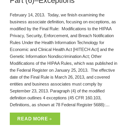
Part (6)–Exceptions
February 14, 2013. Today, we finish examining the
business associate definition, focusing on exceptions, as
modified by the Final Rule: Modifications to the HIPAA
Privacy, Security, Enforcement, and Breach Notification
Rules Under the Health Information Technology for
Economic and Clinical Health Act [HITECH Act] and the
Genetic Information Nondiscrimination Act; Other
Modifications of the HIPAA Rules, which was published in
the Federal Register on January 25, 2013. The effective
date of the Final Rule is March 26, 2013, and covered
entities and business associates must comply by
September 23, 2013. Paragraph (4) of the modified
definition outlines 4 exceptions (45 CFR 160.103,
Definitions, as shown at 78 Federal Register 5688):…
READ MORE