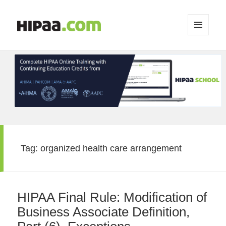
MENU
AND
WIDGETS
Tag:
organized health care arrangement
HIPAA Final Rule: Modification of
Business Associate Definition,