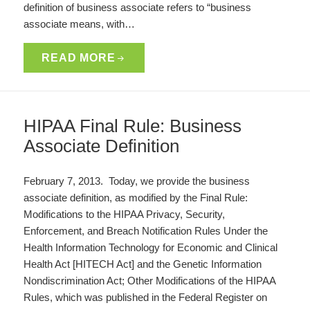
definition of business associate refers to “business
associate means, with…
READ MORE
HIPAA Final Rule: Business
Associate Definition
February 7, 2013. Today, we provide the business
associate definition, as modified by the Final Rule:
Modifications to the HIPAA Privacy, Security,
Enforcement, and Breach Notification Rules Under the
Health Information Technology for Economic and Clinical
Health Act [HITECH Act] and the Genetic Information
Nondiscrimination Act; Other Modifications of the HIPAA
Rules, which was published in the Federal Register on