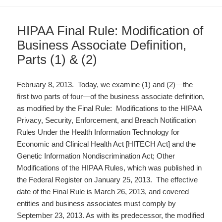
HIPAA Final Rule: Modification of
Business Associate Definition,
Parts (1) & (2)
February 8, 2013. Today, we examine (1) and (2)—the
first two parts of four—of the business associate definition,
as modified by the Final Rule: Modifications to the HIPAA
Privacy, Security, Enforcement, and Breach Notification
Rules Under the Health Information Technology for
Economic and Clinical Health Act [HITECH Act] and the
Genetic Information Nondiscrimination Act; Other
Modifications of the HIPAA Rules, which was published in
the Federal Register on January 25, 2013. The effective
date of the Final Rule is March 26, 2013, and covered
entities and business associates must comply by
September 23, 2013. As with its predecessor, the modified