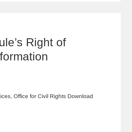
le’s Right of
formation
es, Office for Civil Rights Download