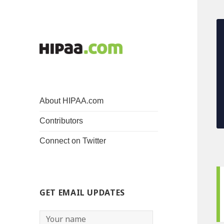
About HIPAA.com
Contributors
Connect on Twitter
GET EMAIL UPDATES