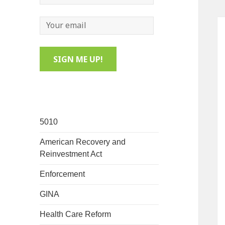
5010
American Recovery and
Reinvestment Act
Enforcement
GINA
Health Care Reform