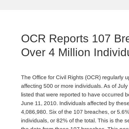
OCR Reports 107 Bre
Over 4 Million Individu
The Office for Civil Rights (OCR) regularly u
affecting 500 or more individuals. As of Ju
listed that were reported to have occurre
June 11, 2010. Individuals affected by these
4,086,980. Six of the 107 breaches, or 5.6% 
individuals, or 82% of the total. This is the