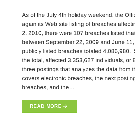
As of the July 4th holiday weekend, the Off
again its Web site listing of breaches affect
2, 2010, there were 107 breaches listed tha
between September 22, 2009 and June 11, 2
publicly listed breaches totaled 4,086,980. 
the total, affected 3,353,627 individuals, or 8
three postings that analyzes the data from 
covers electronic breaches, the next posting
breaches, and the…
READ MORE