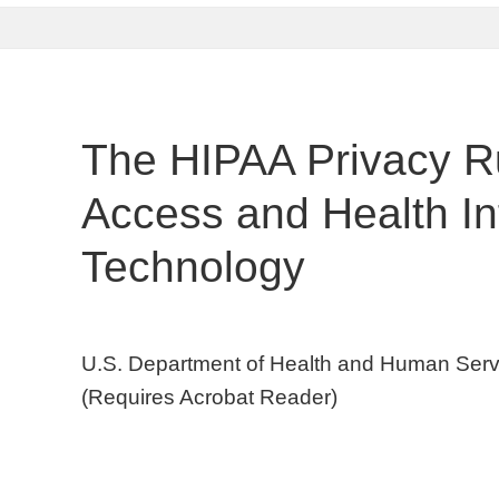
The HIPAA Privacy Ru
Access and Health In
Technology
U.S. Department of Health and Human Servic
(Requires Acrobat Reader)