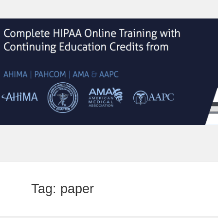
Tag:
paper