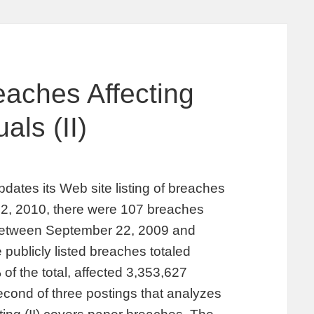
aches Affecting
als (II)
pdates its Web site listing of breaches
ly 2, 2010, there were 107 breaches
d between September 22, 2009 and
 publicly listed breaches totaled
of the total, affected 3,353,627
 second of three postings that analyzes