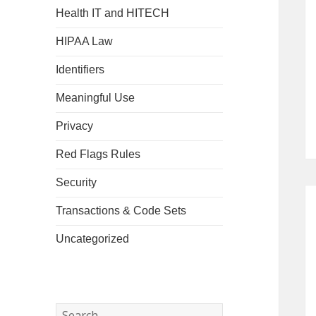
Health IT and HITECH
HIPAA Law
Identifiers
Meaningful Use
Privacy
Red Flags Rules
Security
Transactions & Code Sets
Uncategorized
Search