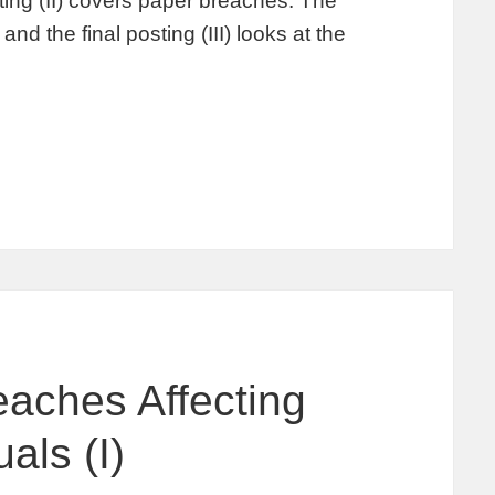
ing (II) covers paper breaches. The
and the final posting (III) looks at the
aches Affecting
als (I)