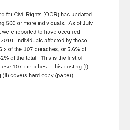
ice for Civil Rights (OCR) has updated
ing 500 or more individuals. As of July
t were reported to have occurred
010. Individuals affected by these
Six of the 107 breaches, or 5.6% of
2% of the total. This is the first of
these 107 breaches. This posting (I)
 (II) covers hard copy (paper)