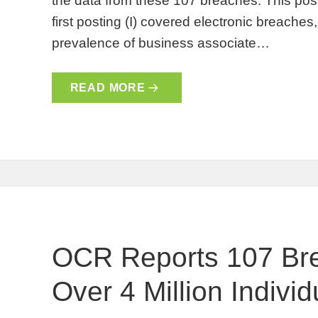
the data from these 107 breaches. This post
first posting (I) covered electronic breaches, 
prevalence of business associate…
READ MORE
OCR Reports 107 Bre
Over 4 Million Individu