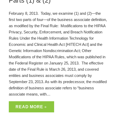
Parts (1) & (2)
February 8, 2013. Today, we examine (1) and (2)—the
first two parts of four—of the business associate definition,
as modified by the Final Rule: Modifications to the HIPAA
Privacy, Security, Enforcement, and Breach Notification
Rules Under the Health Information Technology for
Economic and Clinical Health Act [HITECH Act] and the
Genetic Information Nondiscrimination Act; Other
Modifications of the HIPAA Rules, which was published in
the Federal Register on January 25, 2013. The effective
date of the Final Rule is March 26, 2013, and covered
entities and business associates must comply by
September 23, 2013. As with its predecessor, the modified
definition of business associate refers to “business
associate means, with…
READ MORE