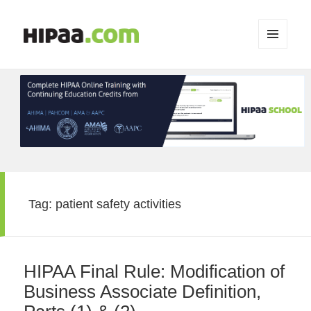
MENU
AND
WIDGETS
Tag:
patient safety activities
HIPAA Final Rule: Modification of
Business Associate Definition,