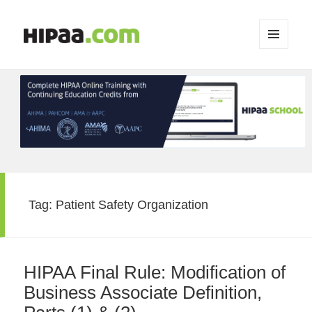
MENU
AND
WIDGETS
Tag:
Patient Safety Organization
HIPAA Final Rule: Modification of
Business Associate Definition,