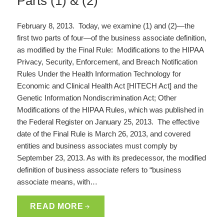
Parts (1) & (2)
February 8, 2013. Today, we examine (1) and (2)—the
first two parts of four—of the business associate definition,
as modified by the Final Rule: Modifications to the HIPAA
Privacy, Security, Enforcement, and Breach Notification
Rules Under the Health Information Technology for
Economic and Clinical Health Act [HITECH Act] and the
Genetic Information Nondiscrimination Act; Other
Modifications of the HIPAA Rules, which was published in
the Federal Register on January 25, 2013. The effective
date of the Final Rule is March 26, 2013, and covered
entities and business associates must comply by
September 23, 2013. As with its predecessor, the modified
definition of business associate refers to “business
associate means, with…
READ MORE