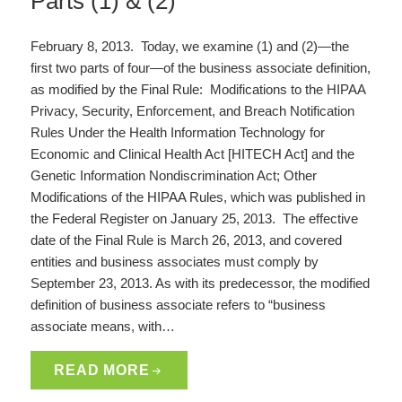
Parts (1) & (2)
February 8, 2013. Today, we examine (1) and (2)—the
first two parts of four—of the business associate definition,
as modified by the Final Rule: Modifications to the HIPAA
Privacy, Security, Enforcement, and Breach Notification
Rules Under the Health Information Technology for
Economic and Clinical Health Act [HITECH Act] and the
Genetic Information Nondiscrimination Act; Other
Modifications of the HIPAA Rules, which was published in
the Federal Register on January 25, 2013. The effective
date of the Final Rule is March 26, 2013, and covered
entities and business associates must comply by
September 23, 2013. As with its predecessor, the modified
definition of business associate refers to “business
associate means, with…
READ MORE