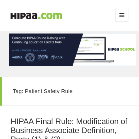
MENU
AND
WIDGETS
Tag:
Patient Safety Rule
HIPAA Final Rule: Modification of
Business Associate Definition,