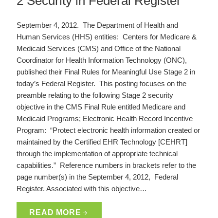
2 Security in Federal Register
September 4, 2012. The Department of Health and
Human Services (HHS) entities: Centers for Medicare &
Medicaid Services (CMS) and Office of the National
Coordinator for Health Information Technology (ONC),
published their Final Rules for Meaningful Use Stage 2 in
today’s Federal Register. This posting focuses on the
preamble relating to the following Stage 2 security
objective in the CMS Final Rule entitled Medicare and
Medicaid Programs; Electronic Health Record Incentive
Program: “Protect electronic health information created or
maintained by the Certified EHR Technology [CEHRT]
through the implementation of appropriate technical
capabilities.” Reference numbers in brackets refer to the
page number(s) in the September 4, 2012, Federal
Register. Associated with this objective…
READ MORE