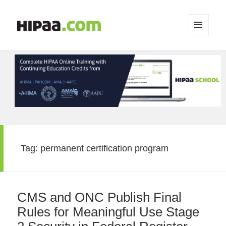
MENU
AND
WIDGETS
Tag:
permanent certification program
CMS and ONC Publish Final
Rules for Meaningful Use Stage