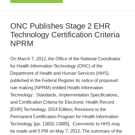
ONC Publishes Stage 2 EHR
Technology Certification Criteria
NPRM
On March 7, 2012, the Office of the National Coordinator
for Health Information Technology (ONC) of the
Department of Health and Human Services (HHS)
published in the Federal Register its notice of proposed
rule making (NPRM) entitled Health Information
Technology: Standards, Implementation Specifications,
and Certification Criteria for Electronic Health Record
[EHR] Technology, 2014 Edition; Revisions to the
Permanent Certification Program for Health Information
Technology [pp. 13832-13885]. Comments to HHS may
be made until 5 PM on May 7, 2012. The summary of the