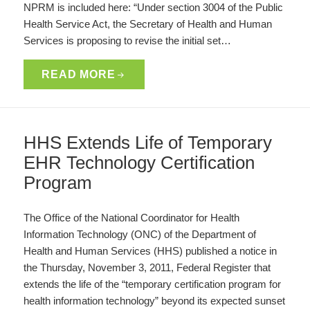
NPRM is included here: “Under section 3004 of the Public
Health Service Act, the Secretary of Health and Human
Services is proposing to revise the initial set…
READ MORE
HHS Extends Life of Temporary
EHR Technology Certification
Program
The Office of the National Coordinator for Health
Information Technology (ONC) of the Department of
Health and Human Services (HHS) published a notice in
the Thursday, November 3, 2011, Federal Register that
extends the life of the “temporary certification program for
health information technology” beyond its expected sunset