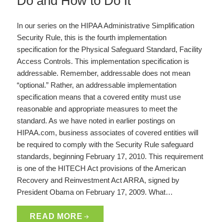
Do and How to Do It
In our series on the HIPAA Administrative Simplification
Security Rule, this is the fourth implementation
specification for the Physical Safeguard Standard, Facility
Access Controls. This implementation specification is
addressable. Remember, addressable does not mean
“optional.” Rather, an addressable implementation
specification means that a covered entity must use
reasonable and appropriate measures to meet the
standard. As we have noted in earlier postings on
HIPAA.com, business associates of covered entities will
be required to comply with the Security Rule safeguard
standards, beginning February 17, 2010. This requirement
is one of the HITECH Act provisions of the American
Recovery and Reinvestment Act ARRA, signed by
President Obama on February 17, 2009. What…
READ MORE