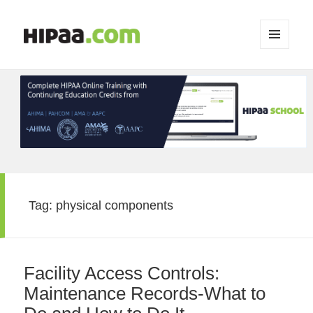
MENU
AND
WIDGETS
Tag:
physical components
Facility Access Controls:
Maintenance Records-What to