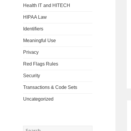
Health IT and HITECH
HIPAA Law
Identifiers
Meaningful Use
Privacy
Red Flags Rules
Security
Transactions & Code Sets
Uncategorized
Search