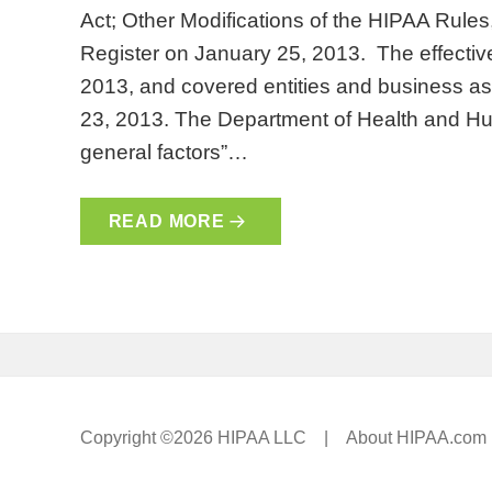
Act; Other Modifications of the HIPAA Rules
Register on January 25, 2013. The effective
2013, and covered entities and business 
23, 2013. The Department of Health and Hum
general factors”…
READ MORE
Copyright ©2026 HIPAA LLC |
About HIPAA.com