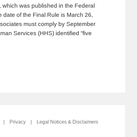
, which was published in the Federal
 date of the Final Rule is March 26,
associates must comply by September
an Services (HHS) identified “five
|
Privacy
|
Legal Notices & Disclaimers