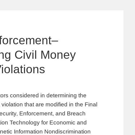
nforcement–
ing Civil Money
iolations
ors considered in determining the
iolation that are modified in the Final
Security, Enforcement, and Breach
ation Technology for Economic and
netic Information Nondiscrimination