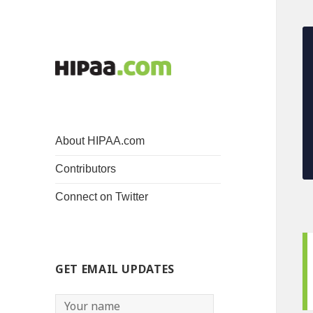
About HIPAA.com
Contributors
Connect on Twitter
GET EMAIL UPDATES