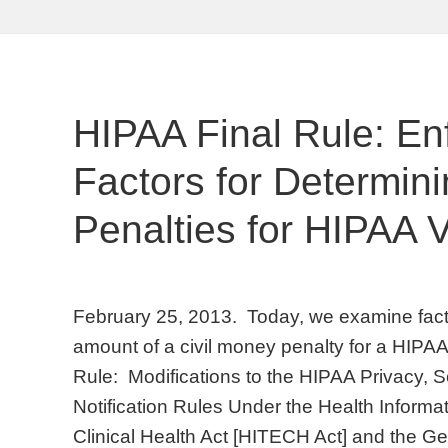
HIPAA Final Rule: E
Factors for Determin
Penalties for HIPAA V
February 25, 2013. Today, we examine fact
amount of a civil money penalty for a HIPAA v
Rule: Modifications to the HIPAA Privacy, 
Notification Rules Under the Health Inform
Clinical Health Act [HITECH Act] and the Ge