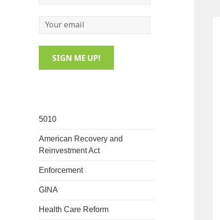
5010
American Recovery and
Reinvestment Act
Enforcement
GINA
Health Care Reform