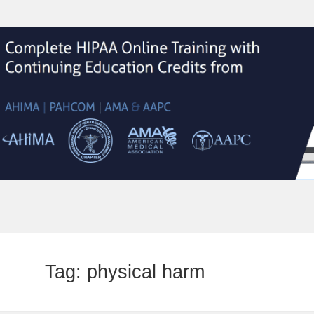
Tag:
physical harm