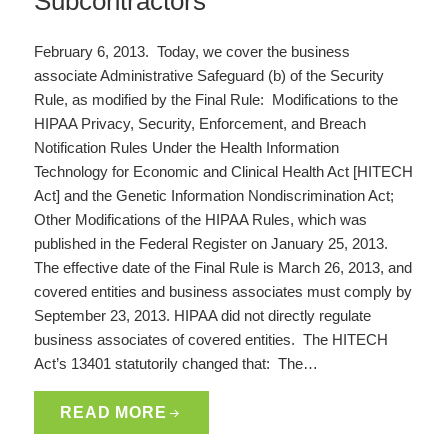
Subcontractors
February 6, 2013. Today, we cover the business
associate Administrative Safeguard (b) of the Security
Rule, as modified by the Final Rule: Modifications to the
HIPAA Privacy, Security, Enforcement, and Breach
Notification Rules Under the Health Information
Technology for Economic and Clinical Health Act [HITECH
Act] and the Genetic Information Nondiscrimination Act;
Other Modifications of the HIPAA Rules, which was
published in the Federal Register on January 25, 2013.
The effective date of the Final Rule is March 26, 2013, and
covered entities and business associates must comply by
September 23, 2013. HIPAA did not directly regulate
business associates of covered entities. The HITECH
Act’s 13401 statutorily changed that: The…
READ MORE