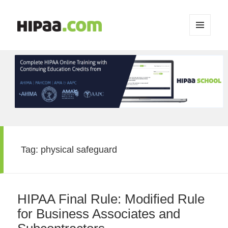
MENU
AND
WIDGETS
Tag:
physical safeguard
HIPAA Final Rule: Modified Rule
for Business Associates and