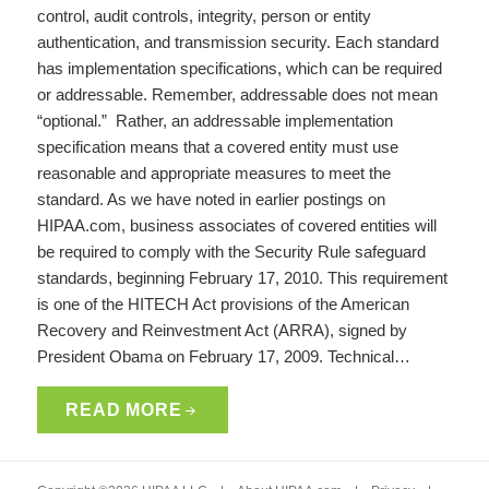
control, audit controls, integrity, person or entity
authentication, and transmission security. Each standard
has implementation specifications, which can be required
or addressable. Remember, addressable does not mean
“optional.” Rather, an addressable implementation
specification means that a covered entity must use
reasonable and appropriate measures to meet the
standard. As we have noted in earlier postings on
HIPAA.com, business associates of covered entities will
be required to comply with the Security Rule safeguard
standards, beginning February 17, 2010. This requirement
is one of the HITECH Act provisions of the American
Recovery and Reinvestment Act (ARRA), signed by
President Obama on February 17, 2009. Technical…
READ MORE