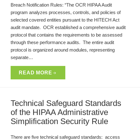
Breach Notification Rules: “The OCR HIPAA Audit
program analyzes processes, controls, and policies of
selected covered entities pursuant to the HITECH Act
audit mandate. OCR established a comprehensive audit
protocol that contains the requirements to be assessed
through these performance audits. The entire audit
protocol is organized around modules, representing
separate…
READ MORE
Technical Safeguard Standards
of the HIPAA Administrative
Simplification Security Rule
There are five technical safeguard standards: access