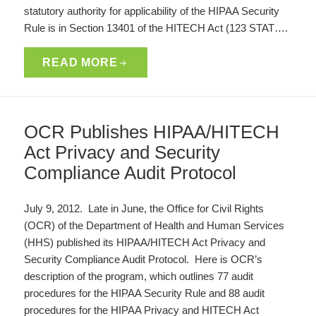
statutory authority for applicability of the HIPAA Security
Rule is in Section 13401 of the HITECH Act (123 STAT….
READ MORE
OCR Publishes HIPAA/HITECH
Act Privacy and Security
Compliance Audit Protocol
July 9, 2012. Late in June, the Office for Civil Rights
(OCR) of the Department of Health and Human Services
(HHS) published its HIPAA/HITECH Act Privacy and
Security Compliance Audit Protocol. Here is OCR’s
description of the program, which outlines 77 audit
procedures for the HIPAA Security Rule and 88 audit
procedures for the HIPAA Privacy and HITECH Act