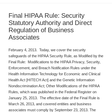
Final HIPAA Rule: Security
Statutory Authority and Direct
Regulation of Business
Associates
February 4, 2013. Today, we cover the security
safeguards of the HIPAA Security Rule, as Modified by the
Final Rule: Modifications to the HIPAA Privacy, Security,
Enforcement, and Breach Notification Rules under the
Health Information Technology for Economic and Clinical
Health Act [HITECH Act] and the Genetic Information
Nondiscrimination Act; Other Modifications of the HIPAA
Rules, which was published in the Federal Register on
January 25, 2013. The effective date of the Final Rule is
March 26, 2013, and covered entities and business
associates must comply by September 23, 2013. The