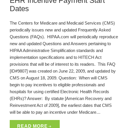
EHR Incentive Payment Start
Dates
The Centers for Medicare and Medicaid Services (CMS)
periodically issues new and updated Frequently Asked
Questions (FAQs). HIPAA.com will periodically reproduce
new and updated Questions and Answers pertaining to
HIPAA Administrative Simplification standards and
implementation specifications and to HITECH Act
provisions that will be of interest to its readers. This FAQ
[ID#9807] was created on June 22, 2009, and updated by
CMS on August 18, 2009. Question: When will CMS
begin to pay incentives to eligible professionals and
hospitals for using certified Electronic Health Records
(EHRs)? Answer: By statute [American Recovery and
Reinvestment Act of 2009], the earliest dates that CMS
will be able to pay an incentive under Medicare…
READ MORE