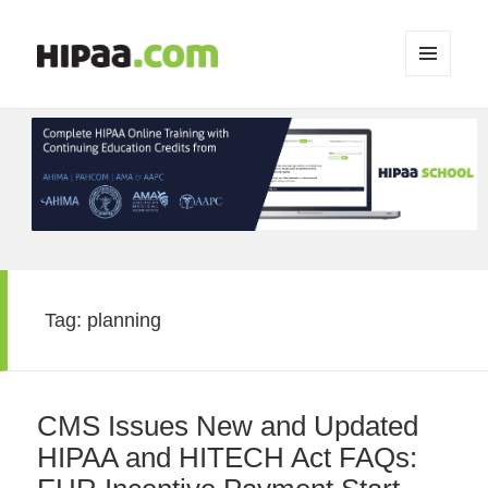
MENU
AND
WIDGETS
Tag:
planning
CMS Issues New and Updated
HIPAA and HITECH Act FAQs: