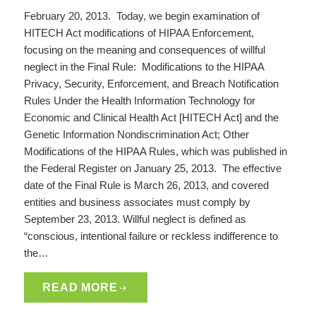
February 20, 2013. Today, we begin examination of
HITECH Act modifications of HIPAA Enforcement,
focusing on the meaning and consequences of willful
neglect in the Final Rule: Modifications to the HIPAA
Privacy, Security, Enforcement, and Breach Notification
Rules Under the Health Information Technology for
Economic and Clinical Health Act [HITECH Act] and the
Genetic Information Nondiscrimination Act; Other
Modifications of the HIPAA Rules, which was published in
the Federal Register on January 25, 2013. The effective
date of the Final Rule is March 26, 2013, and covered
entities and business associates must comply by
September 23, 2013. Willful neglect is defined as
“conscious, intentional failure or reckless indifference to
the…
READ MORE