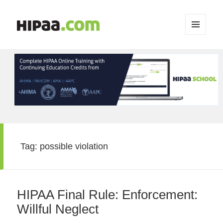
MENU
AND
WIDGETS
Tag:
possible violation
HIPAA Final Rule: Enforcement:
Willful Neglect