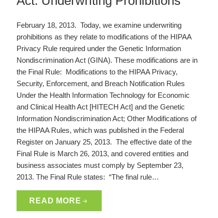
Act: Underwriting Prohibitions
February 18, 2013. Today, we examine underwriting
prohibitions as they relate to modifications of the HIPAA
Privacy Rule required under the Genetic Information
Nondiscrimination Act (GINA). These modifications are in
the Final Rule: Modifications to the HIPAA Privacy,
Security, Enforcement, and Breach Notification Rules
Under the Health Information Technology for Economic
and Clinical Health Act [HITECH Act] and the Genetic
Information Nondiscrimination Act; Other Modifications of
the HIPAA Rules, which was published in the Federal
Register on January 25, 2013. The effective date of the
Final Rule is March 26, 2013, and covered entities and
business associates must comply by September 23,
2013. The Final Rule states: “The final rule…
READ MORE