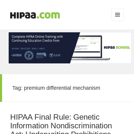
MENU
AND
WIDGETS
Tag:
premium differential mechanism
HIPAA Final Rule: Genetic
Information Nondiscrimination