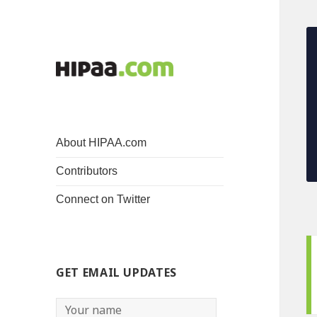
About HIPAA.com
Contributors
Connect on Twitter
GET EMAIL UPDATES