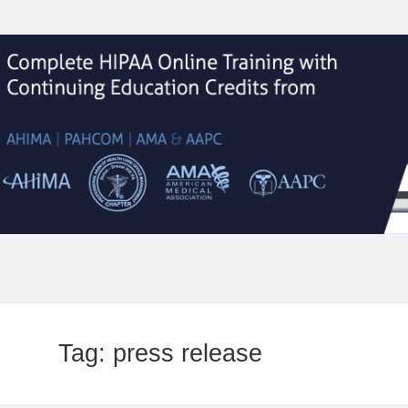
Tag:
press release