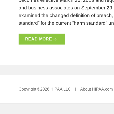
becomes effective March 26, 2013 and requ
and business associates on September 23, 
examined the changed definition of breach, th
standard” for the current “harm standard” 
READ MORE
Copyright ©2026 HIPAA LLC |
About HIPAA.com