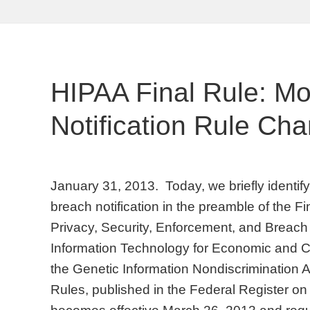
HIPAA Final Rule: M
Notification Rule Ch
January 31, 2013. Today, we briefly identi
breach notification in the preamble of the F
Privacy, Security, Enforcement, and Breach 
Information Technology for Economic and Cl
the Genetic Information Nondiscrimination A
Rules, published in the Federal Register o