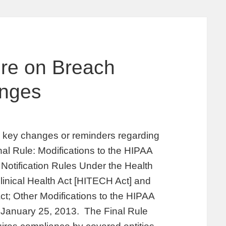
ore on Breach
anges
fy key changes or reminders regarding
inal Rule: Modifications to the HIPAA
Notification Rules Under the Health
inical Health Act [HITECH Act] and
ct; Other Modifications to the HIPAA
n January 25, 2013. The Final Rule