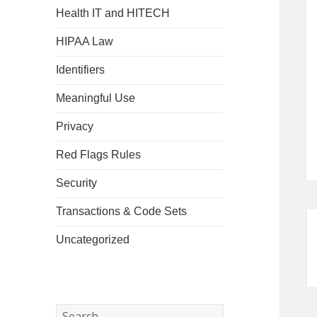
Health IT and HITECH
HIPAA Law
Identifiers
Meaningful Use
Privacy
Red Flags Rules
Security
Transactions & Code Sets
Uncategorized
Search