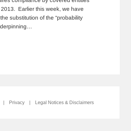
ires compliance by covered entities
2013. Earlier this week, we have
e substitution of the “probability
underpinning…
|
Privacy
|
Legal Notices & Disclaimers