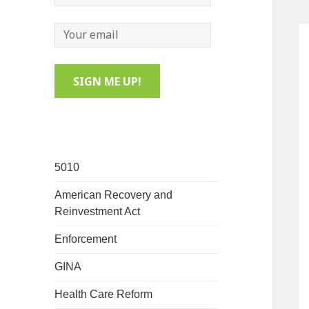
5010
American Recovery and
Reinvestment Act
Enforcement
GINA
Health Care Reform