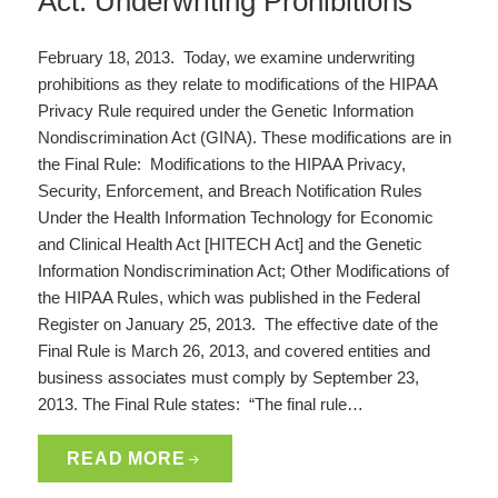
Act: Underwriting Prohibitions
February 18, 2013. Today, we examine underwriting
prohibitions as they relate to modifications of the HIPAA
Privacy Rule required under the Genetic Information
Nondiscrimination Act (GINA). These modifications are in
the Final Rule: Modifications to the HIPAA Privacy,
Security, Enforcement, and Breach Notification Rules
Under the Health Information Technology for Economic
and Clinical Health Act [HITECH Act] and the Genetic
Information Nondiscrimination Act; Other Modifications of
the HIPAA Rules, which was published in the Federal
Register on January 25, 2013. The effective date of the
Final Rule is March 26, 2013, and covered entities and
business associates must comply by September 23,
2013. The Final Rule states: “The final rule…
READ MORE