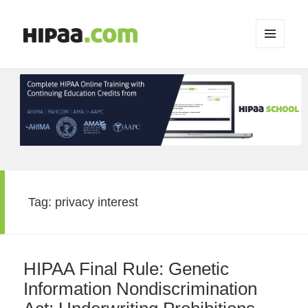
MENU
AND
WIDGETS
Tag:
privacy interest
HIPAA Final Rule: Genetic
Information Nondiscrimination