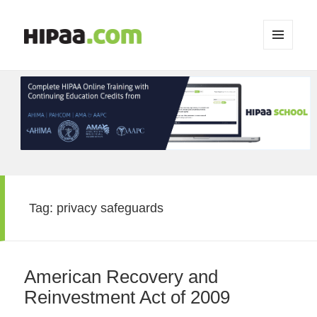
MENU
AND
WIDGETS
Tag:
privacy safeguards
American Recovery and
Reinvestment Act of 2009