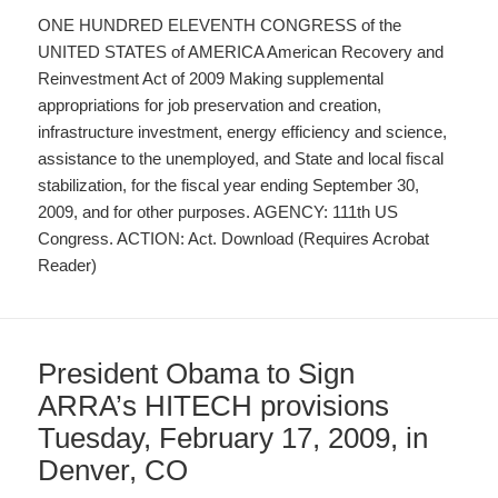
ONE HUNDRED ELEVENTH CONGRESS of the
UNITED STATES of AMERICA American Recovery and
Reinvestment Act of 2009 Making supplemental
appropriations for job preservation and creation,
infrastructure investment, energy efficiency and science,
assistance to the unemployed, and State and local fiscal
stabilization, for the fiscal year ending September 30,
2009, and for other purposes. AGENCY: 111th US
Congress. ACTION: Act. Download (Requires Acrobat
Reader)
President Obama to Sign
ARRA’s HITECH provisions
Tuesday, February 17, 2009, in
Denver, CO