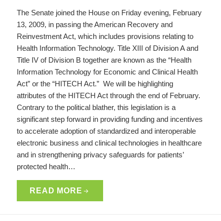
The Senate joined the House on Friday evening, February
13, 2009, in passing the American Recovery and
Reinvestment Act, which includes provisions relating to
Health Information Technology. Title XIII of Division A and
Title IV of Division B together are known as the “Health
Information Technology for Economic and Clinical Health
Act” or the “HITECH Act.” We will be highlighting
attributes of the HITECH Act through the end of February.
Contrary to the political blather, this legislation is a
significant step forward in providing funding and incentives
to accelerate adoption of standardized and interoperable
electronic business and clinical technologies in healthcare
and in strengthening privacy safeguards for patients’
protected health…
READ MORE