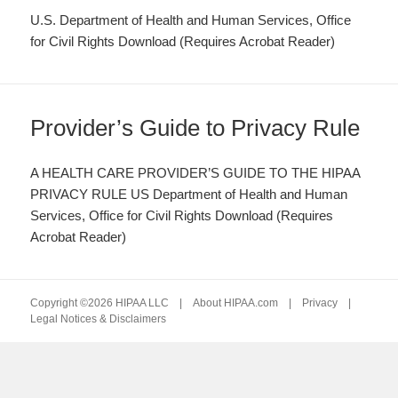
U.S. Department of Health and Human Services, Office
for Civil Rights Download (Requires Acrobat Reader)
Provider’s Guide to Privacy Rule
A HEALTH CARE PROVIDER’S GUIDE TO THE HIPAA
PRIVACY RULE US Department of Health and Human
Services, Office for Civil Rights Download (Requires
Acrobat Reader)
Copyright ©2026 HIPAA LLC |
About HIPAA.com
|
Privacy
|
Legal Notices & Disclaimers