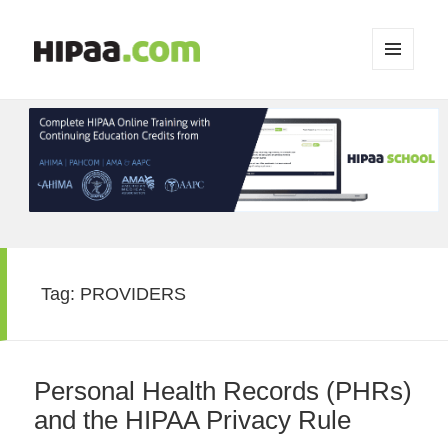
MENU
AND
WIDGETS
Tag:
PROVIDERS
Personal Health Records (PHRs)
and the HIPAA Privacy Rule