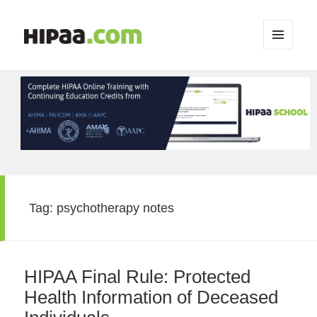
MENU
AND
WIDGETS
Tag:
psychotherapy notes
HIPAA Final Rule: Protected
Health Information of Deceased