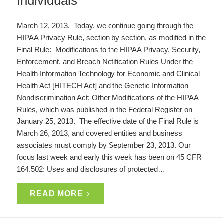
Individuals
March 12, 2013. Today, we continue going through the
HIPAA Privacy Rule, section by section, as modified in the
Final Rule: Modifications to the HIPAA Privacy, Security,
Enforcement, and Breach Notification Rules Under the
Health Information Technology for Economic and Clinical
Health Act [HITECH Act] and the Genetic Information
Nondiscrimination Act; Other Modifications of the HIPAA
Rules, which was published in the Federal Register on
January 25, 2013. The effective date of the Final Rule is
March 26, 2013, and covered entities and business
associates must comply by September 23, 2013. Our
focus last week and early this week has been on 45 CFR
164.502: Uses and disclosures of protected…
READ MORE