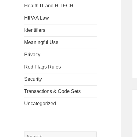
Health IT and HITECH
HIPAA Law
Identifiers
Meaningful Use
Privacy
Red Flags Rules
Security
Transactions & Code Sets
Uncategorized
Search