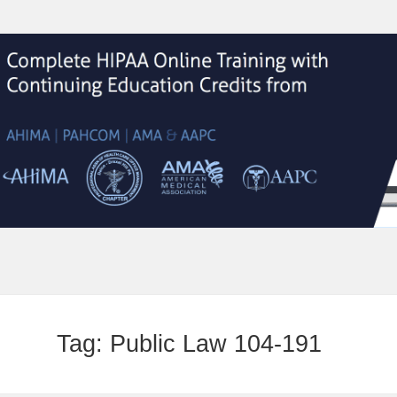
Tag:
Public Law 104-191