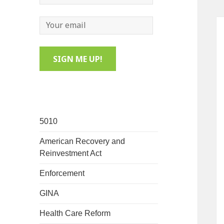
5010
American Recovery and
Reinvestment Act
Enforcement
GINA
Health Care Reform