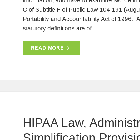
information, you have to examine two definit
C of Subtitle F of Public Law 104-191 (Augu
Portability and Accountability Act of 1996: 
statutory definitions are of…
READ MORE
HIPAA Law, Administr
Simplification Provis