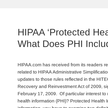
HIPAA ‘Protected Heal
What Does PHI Inclu
HIPAA.com has received from its readers req
related to HIPAA Administrative Simplificati
updates to those rules reflected in the HIT
Recovery and Reinvestment Act of 2009, s
February 17, 2009. Of particular interest to 
health information (PHI)? Protected Health I