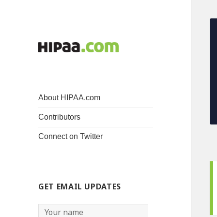
About HIPAA.com
Contributors
Connect on Twitter
GET EMAIL UPDATES