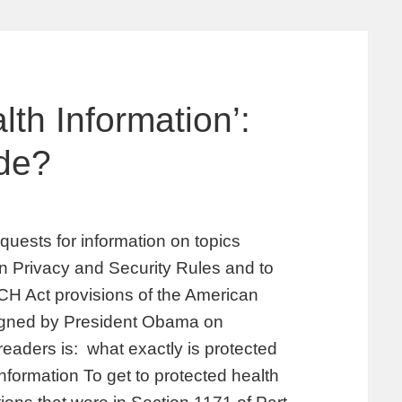
th Information’:
de?
uests for information on topics
on Privacy and Security Rules and to
ECH Act provisions of the American
igned by President Obama on
readers is: what exactly is protected
nformation To get to protected health