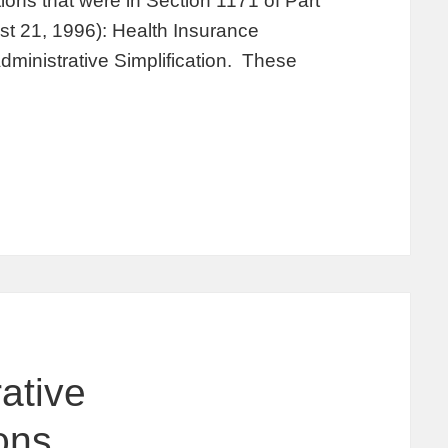
ions that were in Section 1171 of Part
st 21, 1996): Health Insurance
Administrative Simplification. These
ative
ions