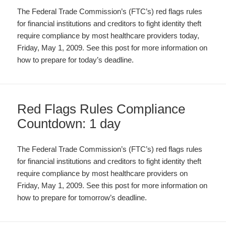
The Federal Trade Commission’s (FTC’s) red flags rules
for financial institutions and creditors to fight identity theft
require compliance by most healthcare providers today,
Friday, May 1, 2009. See this post for more information on
how to prepare for today’s deadline.
Red Flags Rules Compliance
Countdown: 1 day
The Federal Trade Commission’s (FTC’s) red flags rules
for financial institutions and creditors to fight identity theft
require compliance by most healthcare providers on
Friday, May 1, 2009. See this post for more information on
how to prepare for tomorrow’s deadline.