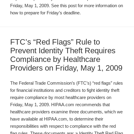
Friday, May 1, 2009. See this post for more information on
how to prepare for Friday’s deadline.
FTC’s “Red Flags” Rule to
Prevent Identity Theft Requires
Compliance by Healthcare
Providers on Friday, May 1, 2009
The Federal Trade Commission’s (FTC’s) “red flags” rules
for financial institutions and creditors to fight identity theft
require compliance by most healthcare providers on
Friday, May 1, 2009. HIPAA.com recommends that
healthcare providers examine three documents, which we
have available at HIPAA.com, to determine their
responsibilities with respect to compliance with the red
flag rules. These documents are: » Identity Theft Red Flag