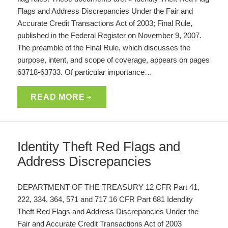
Flags and Address Discrepancies Under the Fair and
Accurate Credit Transactions Act of 2003; Final Rule,
published in the Federal Register on November 9, 2007.
The preamble of the Final Rule, which discusses the
purpose, intent, and scope of coverage, appears on pages
63718-63733. Of particular importance…
READ MORE
Identity Theft Red Flags and
Address Discrepancies
DEPARTMENT OF THE TREASURY 12 CFR Part 41,
222, 334, 364, 571 and 717 16 CFR Part 681 Idendity
Theft Red Flags and Address Discrepancies Under the
Fair and Accurate Credit Transactions Act of 2003