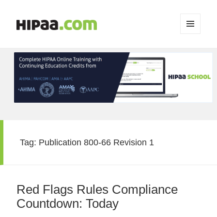
MENU
AND
WIDGETS
Tag:
Publication 800-66 Revision 1
Red Flags Rules Compliance
Countdown: Today