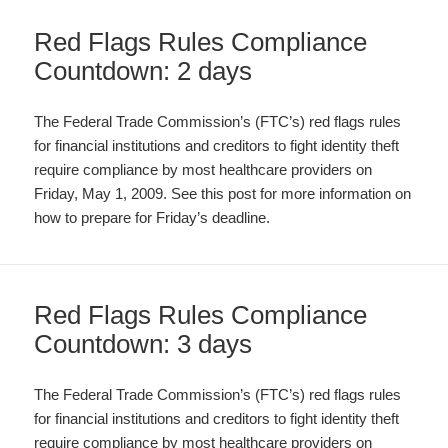
Red Flags Rules Compliance
Countdown: 2 days
The Federal Trade Commission’s (FTC’s) red flags rules
for financial institutions and creditors to fight identity theft
require compliance by most healthcare providers on
Friday, May 1, 2009. See this post for more information on
how to prepare for Friday’s deadline.
Red Flags Rules Compliance
Countdown: 3 days
The Federal Trade Commission’s (FTC’s) red flags rules
for financial institutions and creditors to fight identity theft
require compliance by most healthcare providers on