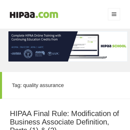
MENU
AND
WIDGETS
Tag:
quality assurance
HIPAA Final Rule: Modification of
Business Associate Definition,