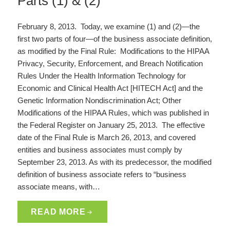
Parts (1) & (2)
February 8, 2013. Today, we examine (1) and (2)—the
first two parts of four—of the business associate definition,
as modified by the Final Rule: Modifications to the HIPAA
Privacy, Security, Enforcement, and Breach Notification
Rules Under the Health Information Technology for
Economic and Clinical Health Act [HITECH Act] and the
Genetic Information Nondiscrimination Act; Other
Modifications of the HIPAA Rules, which was published in
the Federal Register on January 25, 2013. The effective
date of the Final Rule is March 26, 2013, and covered
entities and business associates must comply by
September 23, 2013. As with its predecessor, the modified
definition of business associate refers to “business
associate means, with…
READ MORE