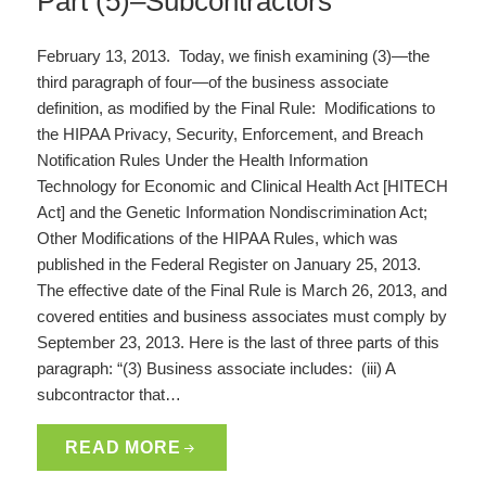
Part (5)–Subcontractors
February 13, 2013. Today, we finish examining (3)—the
third paragraph of four—of the business associate
definition, as modified by the Final Rule: Modifications to
the HIPAA Privacy, Security, Enforcement, and Breach
Notification Rules Under the Health Information
Technology for Economic and Clinical Health Act [HITECH
Act] and the Genetic Information Nondiscrimination Act;
Other Modifications of the HIPAA Rules, which was
published in the Federal Register on January 25, 2013.
The effective date of the Final Rule is March 26, 2013, and
covered entities and business associates must comply by
September 23, 2013. Here is the last of three parts of this
paragraph: “(3) Business associate includes: (iii) A
subcontractor that…
READ MORE