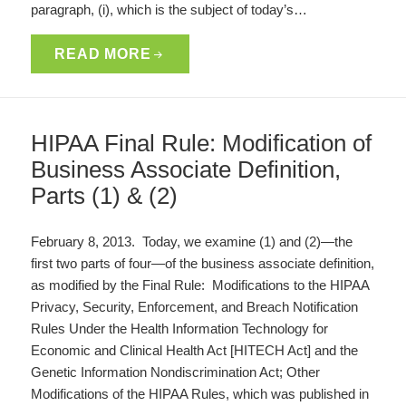
paragraph, (i), which is the subject of today’s…
READ MORE
HIPAA Final Rule: Modification of
Business Associate Definition,
Parts (1) & (2)
February 8, 2013. Today, we examine (1) and (2)—the
first two parts of four—of the business associate definition,
as modified by the Final Rule: Modifications to the HIPAA
Privacy, Security, Enforcement, and Breach Notification
Rules Under the Health Information Technology for
Economic and Clinical Health Act [HITECH Act] and the
Genetic Information Nondiscrimination Act; Other
Modifications of the HIPAA Rules, which was published in