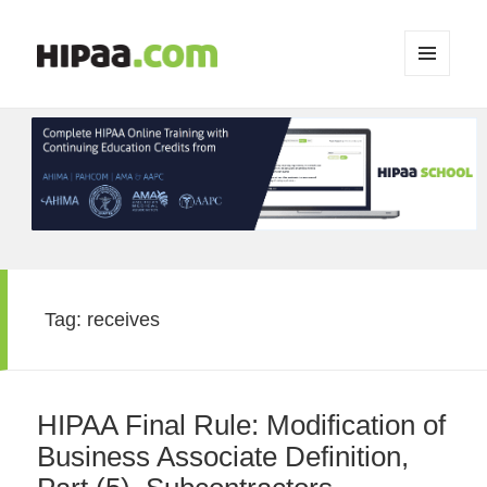
MENU
AND
WIDGETS
Tag:
receives
HIPAA Final Rule: Modification of
Business Associate Definition,