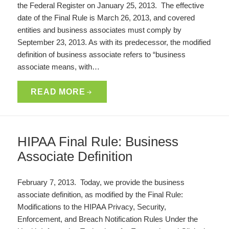
the Federal Register on January 25, 2013. The effective
date of the Final Rule is March 26, 2013, and covered
entities and business associates must comply by
September 23, 2013. As with its predecessor, the modified
definition of business associate refers to “business
associate means, with…
READ MORE
HIPAA Final Rule: Business
Associate Definition
February 7, 2013. Today, we provide the business
associate definition, as modified by the Final Rule:
Modifications to the HIPAA Privacy, Security,
Enforcement, and Breach Notification Rules Under the