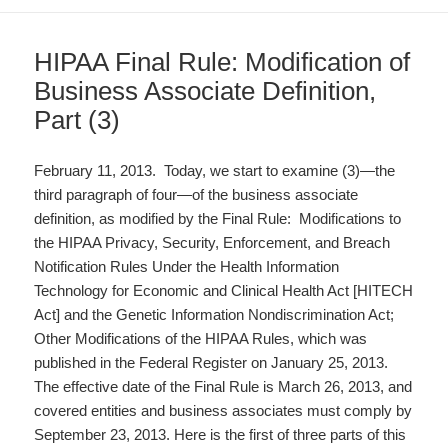
HIPAA Final Rule: Modification of
Business Associate Definition,
Part (3)
February 11, 2013. Today, we start to examine (3)—the
third paragraph of four—of the business associate
definition, as modified by the Final Rule: Modifications to
the HIPAA Privacy, Security, Enforcement, and Breach
Notification Rules Under the Health Information
Technology for Economic and Clinical Health Act [HITECH
Act] and the Genetic Information Nondiscrimination Act;
Other Modifications of the HIPAA Rules, which was
published in the Federal Register on January 25, 2013.
The effective date of the Final Rule is March 26, 2013, and
covered entities and business associates must comply by
September 23, 2013. Here is the first of three parts of this