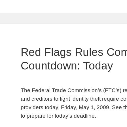
Red Flags Rules Com
Countdown: Today
The Federal Trade Commission’s (FTC’s) red f
and creditors to fight identity theft require
providers today, Friday, May 1, 2009. See t
to prepare for today’s deadline.