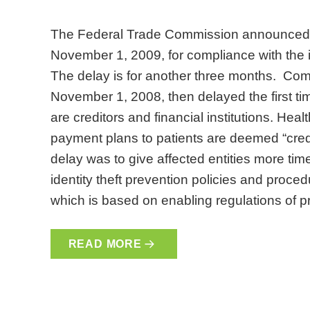
The Federal Trade Commission announced a 
November 1, 2009, for compliance with the ide
The delay is for another three months. Com
November 1, 2008, then delayed the first tim
are creditors and financial institutions. Hea
payment plans to patients are deemed “credit
delay was to give affected entities more ti
identity theft prevention policies and proced
which is based on enabling regulations of p
READ MORE