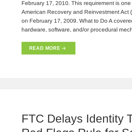
February 17, 2010. This requirement is one 
American Recovery and Reinvestment Act 
on February 17, 2009. What to Do A covered 
hardware, software, and/or procedural m
READ MORE
FTC Delays Identity 