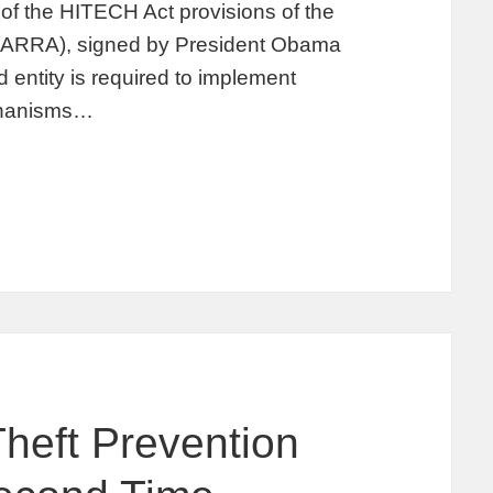
of the HITECH Act provisions of the
(ARRA), signed by President Obama
entity is required to implement
echanisms…
Theft Prevention