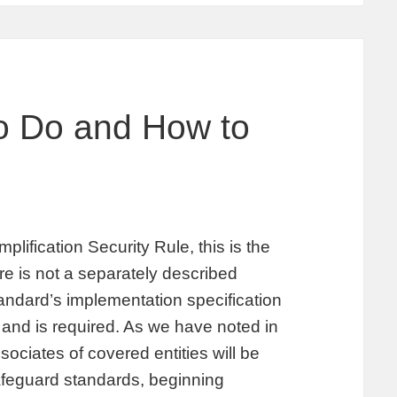
to Do and How to
plification Security Rule, this is the
 is not a separately described
tandard’s implementation specification
 and is required. As we have noted in
ociates of covered entities will be
afeguard standards, beginning