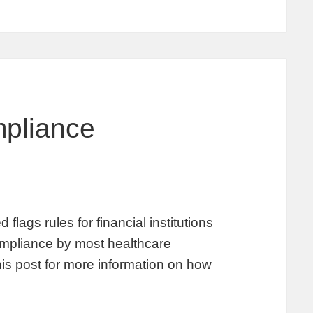
pliance
lags rules for financial institutions
 compliance by most healthcare
his post for more information on how