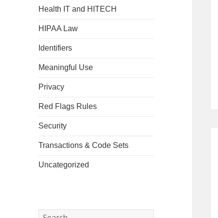
Health IT and HITECH
HIPAA Law
Identifiers
Meaningful Use
Privacy
Red Flags Rules
Security
Transactions & Code Sets
Uncategorized
Search