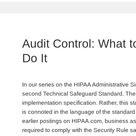
Audit Control: What 
Do It
In our series on the HIPAA Administrative Sim
second Technical Safeguard Standard. There
implementation specification. Rather, this s
is connoted in the language of the standard
earlier postings on HIPAA.com, business ass
required to comply with the Security Rule s