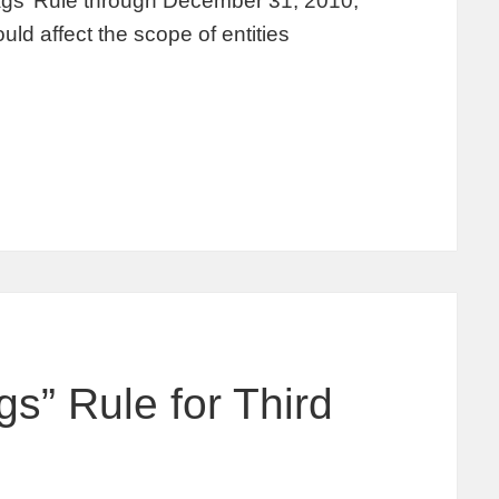
lags’ Rule through December 31, 2010,
uld affect the scope of entities
s” Rule for Third