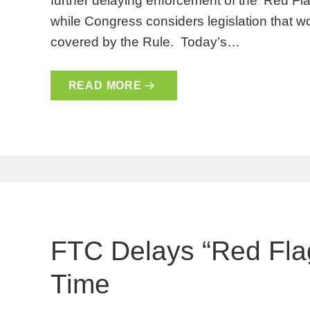
further delaying enforcement of the ‘Red F
while Congress considers legislation that wo
covered by the Rule. Today’s…
READ MORE
FTC Delays “Red Flag
Time