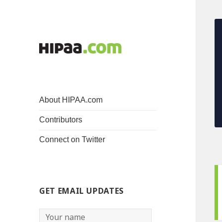
About HIPAA.com
Contributors
Connect on Twitter
GET EMAIL UPDATES