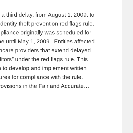
third delay, from August 1, 2009, to
ntity theft prevention red flags rule.
pliance originally was scheduled for
e until May 1, 2009. Entities affected
lthcare providers that extend delayed
ors” under the red flags rule. This
me to develop and implement written
ures for compliance with the rule,
rovisions in the Fair and Accurate…