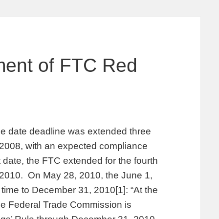
ment of FTC Red
e date deadline was extended three
, 2008, with an expected compliance
 date, the FTC extended for the fourth
, 2010. On May 28, 2010, the June 1,
time to December 31, 2010[1]: “At the
he Federal Trade Commission is