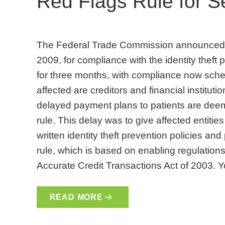
Red Flags Rule for 
The Federal Trade Commission announced a
2009, for compliance with the identity theft 
for three months, with compliance now sched
affected are creditors and financial institut
delayed payment plans to patients are deeme
rule. This delay was to give affected entiti
written identity theft prevention policies an
rule, which is based on enabling regulations
Accurate Credit Transactions Act of 2003. 
READ MORE