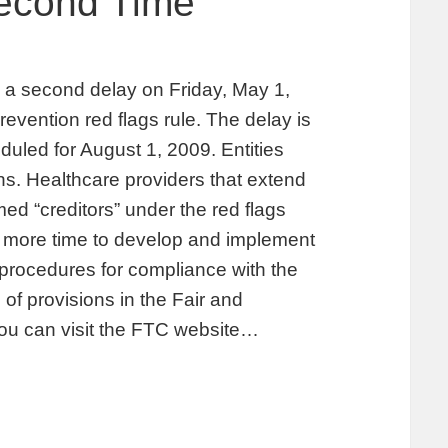
Second Time
 second delay on Friday, May 1,
prevention red flags rule. The delay is
uled for August 1, 2009. Entities
ions. Healthcare providers that extend
d “creditors” under the red flags
es more time to develop and implement
d procedures for compliance with the
 of provisions in the Fair and
You can visit the FTC website…