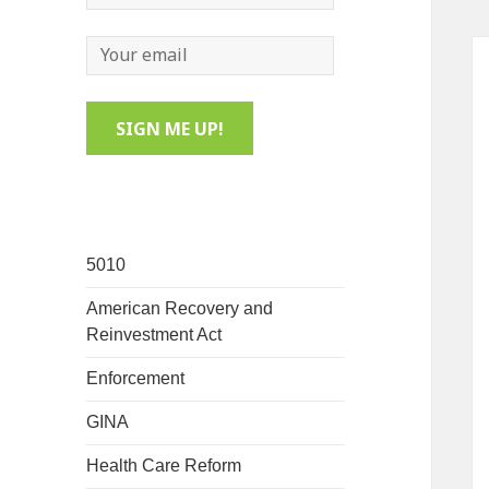
5010
American Recovery and
Reinvestment Act
Enforcement
GINA
Health Care Reform