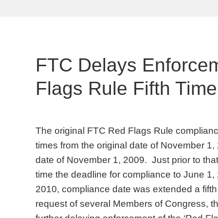
FTC Delays Enforce
Flags Rule Fifth Time
The original FTC Red Flags Rule complianc
times from the original date of November 1
date of November 1, 2009. Just prior to that
time the deadline for compliance to June 1
2010, compliance date was extended a fifth 
request of several Members of Congress, t