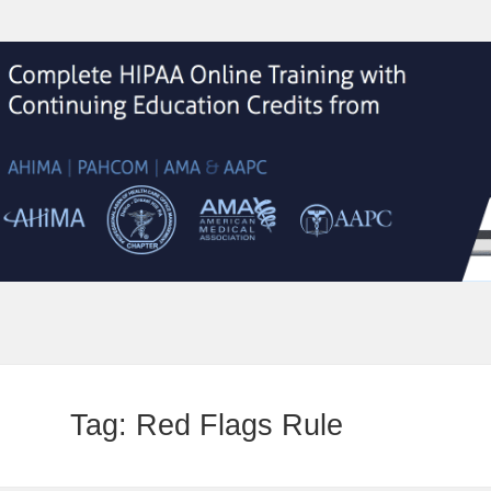
Tag:
Red Flags Rule