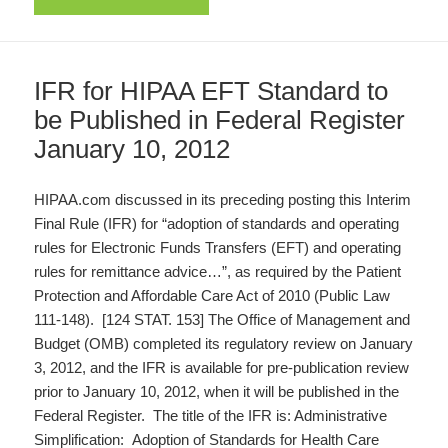
IFR for HIPAA EFT Standard to
be Published in Federal Register
January 10, 2012
HIPAA.com discussed in its preceding posting this Interim
Final Rule (IFR) for “adoption of standards and operating
rules for Electronic Funds Transfers (EFT) and operating
rules for remittance advice…”, as required by the Patient
Protection and Affordable Care Act of 2010 (Public Law
111-148). [124 STAT. 153] The Office of Management and
Budget (OMB) completed its regulatory review on January
3, 2012, and the IFR is available for pre-publication review
prior to January 10, 2012, when it will be published in the
Federal Register. The title of the IFR is: Administrative
Simplification: Adoption of Standards for Health Care