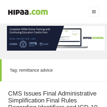
MENU
AND
WIDGETS
Tag:
remittance advice
CMS Issues Final Administrative
Simplification Final Rules