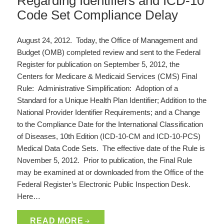
Regarding Identifiers and ICD-10
Code Set Compliance Delay
August 24, 2012. Today, the Office of Management and
Budget (OMB) completed review and sent to the Federal
Register for publication on September 5, 2012, the
Centers for Medicare & Medicaid Services (CMS) Final
Rule: Administrative Simplification: Adoption of a
Standard for a Unique Health Plan Identifier; Addition to the
National Provider Identifier Requirements; and a Change
to the Compliance Date for the International Classification
of Diseases, 10th Edition (ICD-10-CM and ICD-10-PCS)
Medical Data Code Sets. The effective date of the Rule is
November 5, 2012. Prior to publication, the Final Rule
may be examined at or downloaded from the Office of the
Federal Register’s Electronic Public Inspection Desk.
Here…
READ MORE