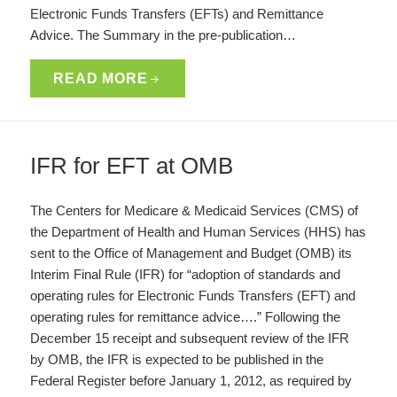
Electronic Funds Transfers (EFTs) and Remittance
Advice. The Summary in the pre-publication…
READ MORE
IFR for EFT at OMB
The Centers for Medicare & Medicaid Services (CMS) of
the Department of Health and Human Services (HHS) has
sent to the Office of Management and Budget (OMB) its
Interim Final Rule (IFR) for “adoption of standards and
operating rules for Electronic Funds Transfers (EFT) and
operating rules for remittance advice….” Following the
December 15 receipt and subsequent review of the IFR
by OMB, the IFR is expected to be published in the
Federal Register before January 1, 2012, as required by