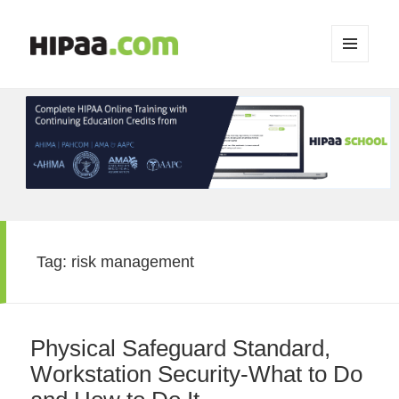
MENU
AND
WIDGETS
Tag:
risk management
Physical Safeguard Standard,
Workstation Security-What to Do