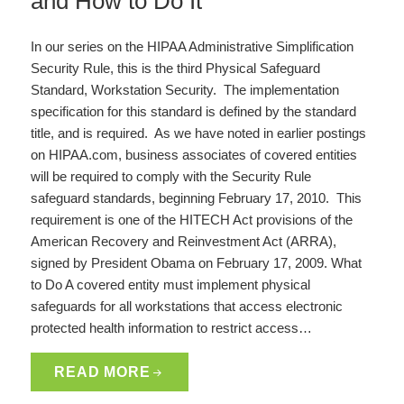
and How to Do It
In our series on the HIPAA Administrative Simplification
Security Rule, this is the third Physical Safeguard
Standard, Workstation Security. The implementation
specification for this standard is defined by the standard
title, and is required. As we have noted in earlier postings
on HIPAA.com, business associates of covered entities
will be required to comply with the Security Rule
safeguard standards, beginning February 17, 2010. This
requirement is one of the HITECH Act provisions of the
American Recovery and Reinvestment Act (ARRA),
signed by President Obama on February 17, 2009. What
to Do A covered entity must implement physical
safeguards for all workstations that access electronic
protected health information to restrict access…
READ MORE