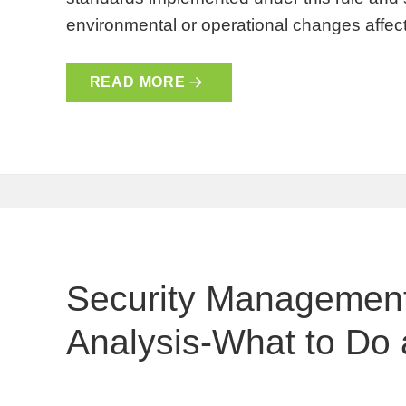
environmental or operational changes affect
READ MORE
Security Management
Analysis-What to Do 