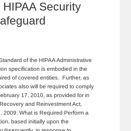
 HIPAA Security
Safeguard
 Standard of the HIPAA Administrative
ion specification is embodied in the
uired of covered entities. Further, as
iates also will be required to comply
February 17, 2010, as provided for in
 Recovery and Reinvestment Act,
, 2009. What is Required Perform a
ion, based initially upon the
subsequently, in response to