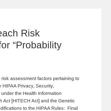
each Risk
r “Probability
risk assessment factors pertaining to
he HIPAA Privacy, Security,
 under the Health Information
h Act [HITECH Act] and the Genetic
difications to the HIPAA Rules: Final