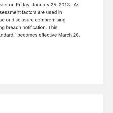
ister on Friday, January 25, 2013. As
ssessment factors are used in
use or disclosure compromising
ng breach notification. This
tandard,” becomes effective March 26,