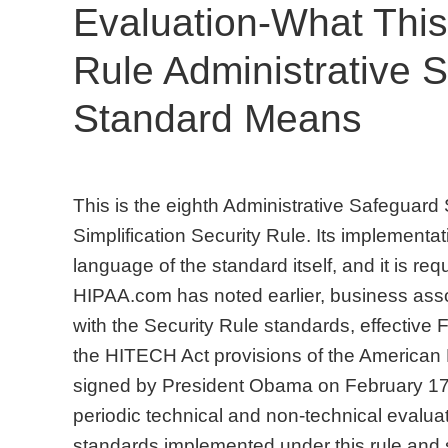
Evaluation-What This
Rule Administrative 
Standard Means
This is the eighth Administrative Safeguard
Simplification Security Rule. Its implementat
language of the standard itself, and it is req
HIPAA.com has noted earlier, business assoc
with the Security Rule standards, effective 
the HITECH Act provisions of the American
signed by President Obama on February 17
periodic technical and non-technical evaluat
standards implemented under this rule and 