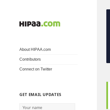
About HIPAA.com
Contributors
Connect on Twitter
GET EMAIL UPDATES