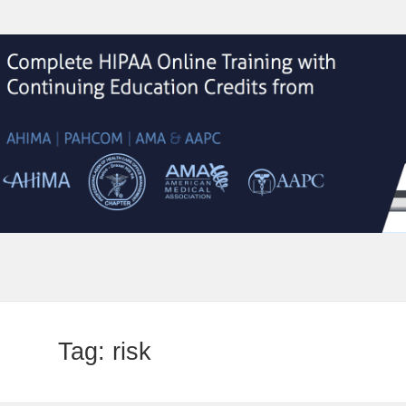
Tag:
risk