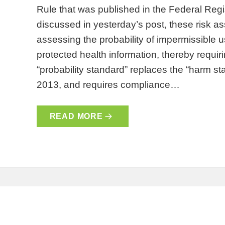
Rule that was published in the Federal Reg
discussed in yesterday’s post, these risk a
assessing the probability of impermissible 
protected health information, thereby requiri
“probability standard” replaces the “harm s
2013, and requires compliance…
READ MORE