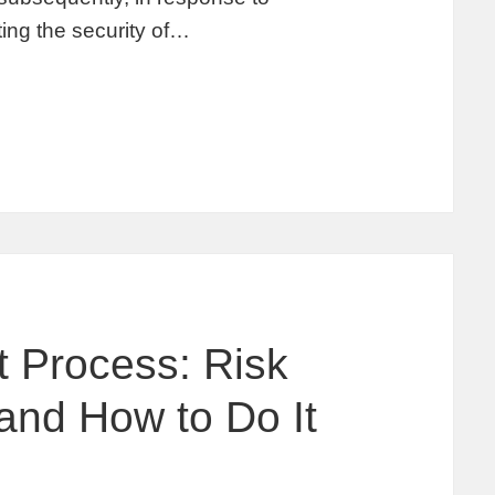
ing the security of…
 Process: Risk
and How to Do It