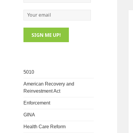
5010
American Recovery and
Reinvestment Act
Enforcement
GINA
Health Care Reform