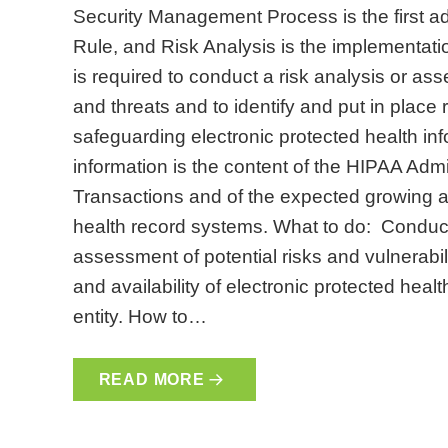
Security Management Process is the first ad
Rule, and Risk Analysis is the implementati
is required to conduct a risk analysis or as
and threats and to identify and put in place 
safeguarding electronic protected health inf
information is the content of the HIPAA Admi
Transactions and of the expected growing ad
health record systems. What to do: Conduc
assessment of potential risks and vulnerabiliti
and availability of electronic protected heal
entity. How to…
READ MORE