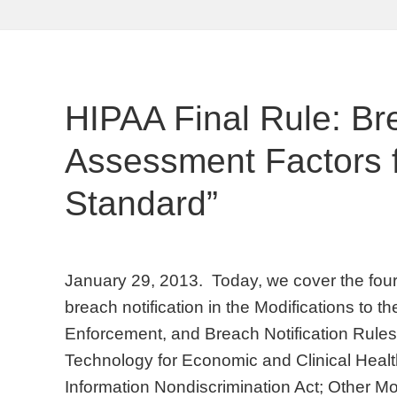
HIPAA Final Rule: Br
Assessment Factors fo
Standard”
January 29, 2013. Today, we cover the four 
breach notification in the Modifications to t
Enforcement, and Breach Notification Rules
Technology for Economic and Clinical Healt
Information Nondiscrimination Act; Other Mo