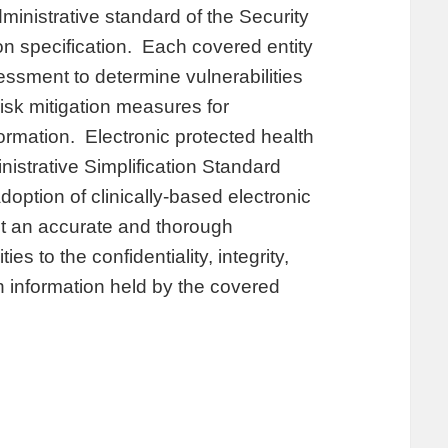
ministrative standard of the Security
on specification. Each covered entity
sessment to determine vulnerabilities
risk mitigation measures for
ormation. Electronic protected health
nistrative Simplification Standard
option of clinically-based electronic
t an accurate and thorough
es to the confidentiality, integrity,
th information held by the covered