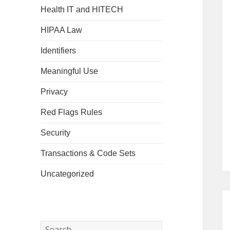
Health IT and HITECH
HIPAA Law
Identifiers
Meaningful Use
Privacy
Red Flags Rules
Security
Transactions & Code Sets
Uncategorized
Search