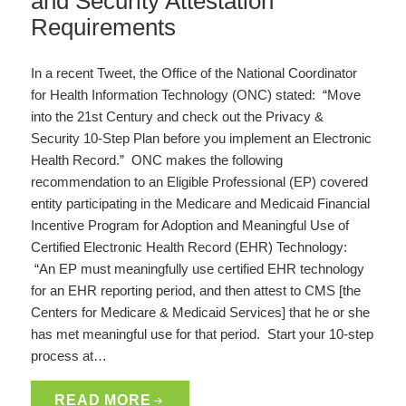
and Security Attestation
Requirements
In a recent Tweet, the Office of the National Coordinator
for Health Information Technology (ONC) stated: “Move
into the 21st Century and check out the Privacy &
Security 10-Step Plan before you implement an Electronic
Health Record.” ONC makes the following
recommendation to an Eligible Professional (EP) covered
entity participating in the Medicare and Medicaid Financial
Incentive Program for Adoption and Meaningful Use of
Certified Electronic Health Record (EHR) Technology:
“An EP must meaningfully use certified EHR technology
for an EHR reporting period, and then attest to CMS [the
Centers for Medicare & Medicaid Services] that he or she
has met meaningful use for that period. Start your 10-step
process at…
READ MORE