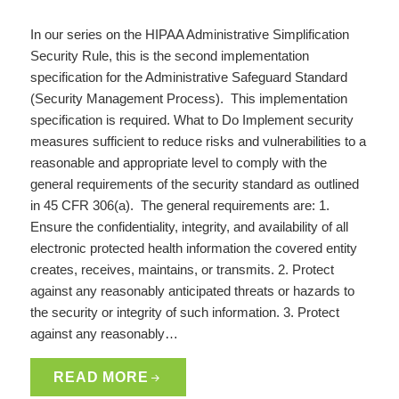
In our series on the HIPAA Administrative Simplification
Security Rule, this is the second implementation
specification for the Administrative Safeguard Standard
(Security Management Process). This implementation
specification is required. What to Do Implement security
measures sufficient to reduce risks and vulnerabilities to a
reasonable and appropriate level to comply with the
general requirements of the security standard as outlined
in 45 CFR 306(a). The general requirements are: 1.
Ensure the confidentiality, integrity, and availability of all
electronic protected health information the covered entity
creates, receives, maintains, or transmits. 2. Protect
against any reasonably anticipated threats or hazards to
the security or integrity of such information. 3. Protect
against any reasonably…
READ MORE