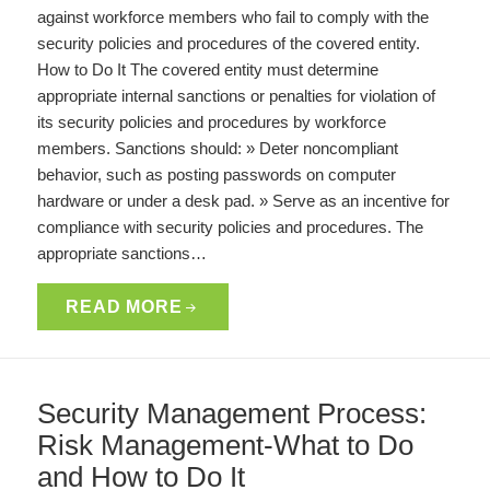
against workforce members who fail to comply with the
security policies and procedures of the covered entity.
How to Do It The covered entity must determine
appropriate internal sanctions or penalties for violation of
its security policies and procedures by workforce
members. Sanctions should: » Deter noncompliant
behavior, such as posting passwords on computer
hardware or under a desk pad. » Serve as an incentive for
compliance with security policies and procedures. The
appropriate sanctions…
READ MORE
Security Management Process:
Risk Management-What to Do
and How to Do It