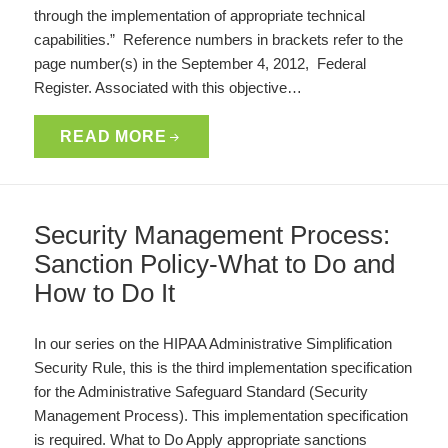
through the implementation of appropriate technical
capabilities.” Reference numbers in brackets refer to the
page number(s) in the September 4, 2012, Federal
Register. Associated with this objective…
READ MORE
Security Management Process:
Sanction Policy-What to Do and
How to Do It
In our series on the HIPAA Administrative Simplification
Security Rule, this is the third implementation specification
for the Administrative Safeguard Standard (Security
Management Process). This implementation specification
is required. What to Do Apply appropriate sanctions