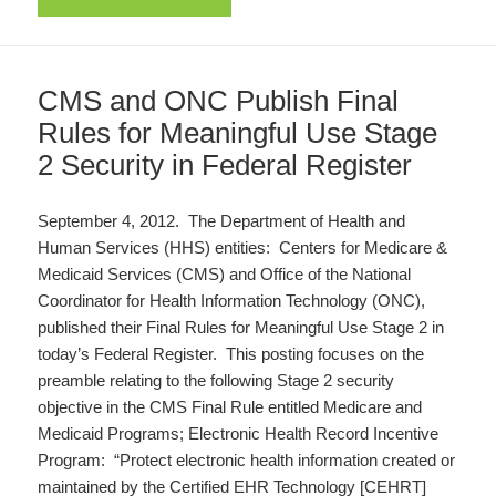
CMS and ONC Publish Final
Rules for Meaningful Use Stage
2 Security in Federal Register
September 4, 2012. The Department of Health and
Human Services (HHS) entities: Centers for Medicare &
Medicaid Services (CMS) and Office of the National
Coordinator for Health Information Technology (ONC),
published their Final Rules for Meaningful Use Stage 2 in
today’s Federal Register. This posting focuses on the
preamble relating to the following Stage 2 security
objective in the CMS Final Rule entitled Medicare and
Medicaid Programs; Electronic Health Record Incentive
Program: “Protect electronic health information created or
maintained by the Certified EHR Technology [CEHRT]