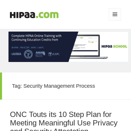
MENU
AND
WIDGETS
Tag:
Security Management Process
ONC Touts its 10 Step Plan for
Meeting Meaningful Use Privacy