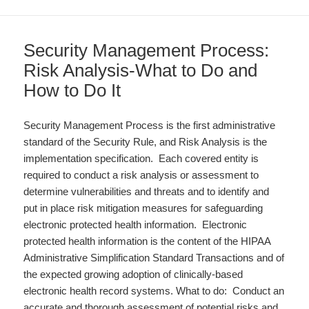
Security Management Process:
Risk Analysis-What to Do and
How to Do It
Security Management Process is the first administrative
standard of the Security Rule, and Risk Analysis is the
implementation specification. Each covered entity is
required to conduct a risk analysis or assessment to
determine vulnerabilities and threats and to identify and
put in place risk mitigation measures for safeguarding
electronic protected health information. Electronic
protected health information is the content of the HIPAA
Administrative Simplification Standard Transactions and of
the expected growing adoption of clinically-based
electronic health record systems. What to do: Conduct an
accurate and thorough assessment of potential risks and