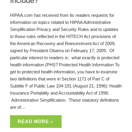
Include?
HIPAA.com has received from its readers requests for
information on topics related to HIPAA Administrative
Simplification Privacy and Security Rules and to updates
to those rules reflected in the HITECH Act provisions of
the American Recovery and Reinvestment Act of 2009,
signed by President Obama on February 17, 2009. Of
particular interest to readers is: what exactly is protected
health information (PHI)? Protected Health Information To
get to protected health information, you have to examine
two definitions that were in Section 1171 of Part C of
Subtitle F of Public Law 104-191 (August 21, 1996): Health
Insurance Portability and Accountability Act of 1996:
Administrative Simplification. These statutory definitions
are of…
READ MORE