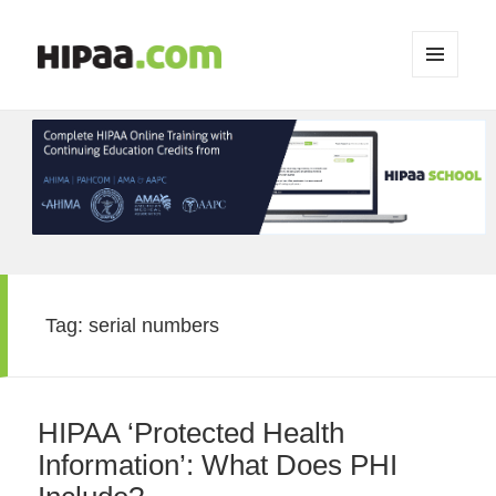
MENU
AND
WIDGETS
Tag:
serial numbers
HIPAA ‘Protected Health
Information’: What Does PHI