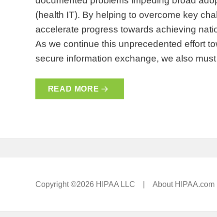
documented problems impeding broad adopti
(health IT). By helping to overcome key chal
accelerate progress towards achieving nat
As we continue this unprecedented effort 
secure information exchange, we also mu
READ MORE
Copyright ©2026 HIPAA LLC |
About HIPAA.com