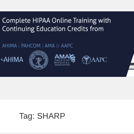
Tag:
SHARP