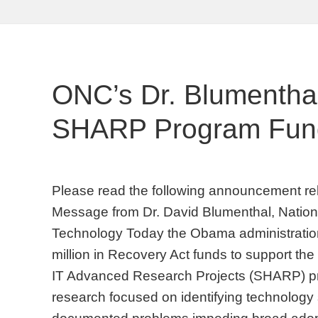
ONC’s Dr. Blumentha
SHARP Program Fundi
Please read the following announcement r
Message from Dr. David Blumenthal, Nationa
Technology Today the Obama administration
million in Recovery Act funds to support the
IT Advanced Research Projects (SHARP) p
research focused on identifying technology 