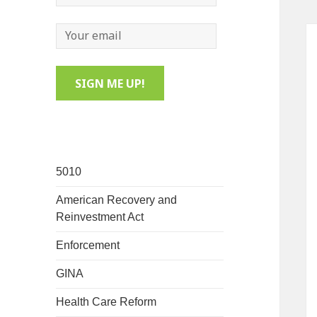
5010
American Recovery and
Reinvestment Act
Enforcement
GINA
Health Care Reform