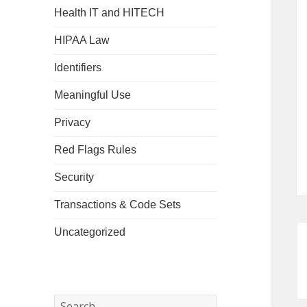
Health IT and HITECH
HIPAA Law
Identifiers
Meaningful Use
Privacy
Red Flags Rules
Security
Transactions & Code Sets
Uncategorized
Search