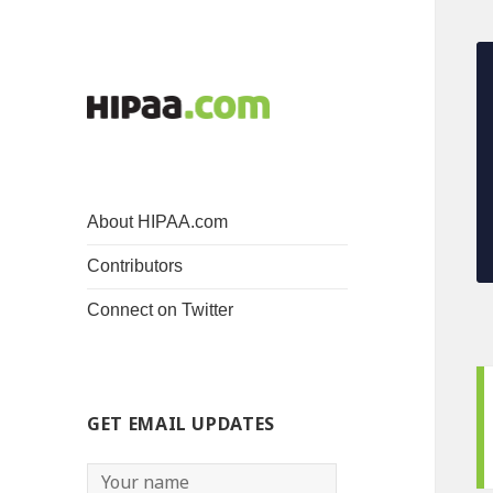
About HIPAA.com
Contributors
Connect on Twitter
GET EMAIL UPDATES