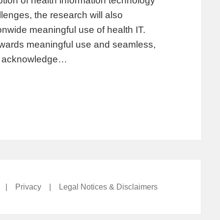
on of health information technology
lenges, the research will also
ionwide meaningful use of health IT.
towards meaningful use and seamless,
st acknowledge…
|
Privacy
|
Legal Notices & Disclaimers