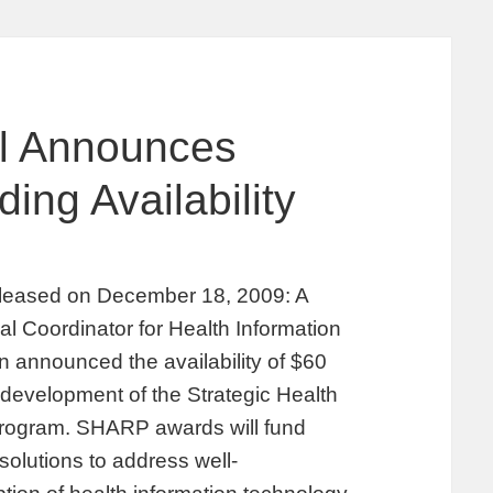
l Announces
ng Availability
eleased on December 18, 2009: A
l Coordinator for Health Information
 announced the availability of $60
 development of the Strategic Health
rogram. SHARP awards will fund
solutions to address well-