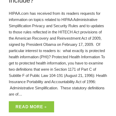
Include?
HIPAA.com has received from its readers requests for
information on topics related to HIPAA Administrative
Simplification Privacy and Security Rules and to updates
to those rules reflected in the HITECH Act provisions of
the American Recovery and Reinvestment Act of 2009,
signed by President Obama on February 17, 2009. Of
particular interest to readers is: what exactly is protected
health information (PHI)? Protected Health Information To
get to protected health information, you have to examine
two definitions that were in Section 1171 of Part C of
Subtitle F of Public Law 104-191 (August 21, 1996): Health
Insurance Portability and Accountability Act of 1996:
Administrative Simplification. These statutory definitions
are of…
READ MORE