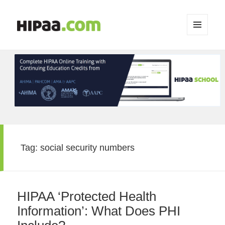
MENU
AND
WIDGETS
Tag:
social security numbers
HIPAA ‘Protected Health
Information’: What Does PHI