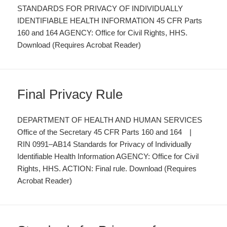
STANDARDS FOR PRIVACY OF INDIVIDUALLY
IDENTIFIABLE HEALTH INFORMATION 45 CFR Parts
160 and 164 AGENCY: Office for Civil Rights, HHS.
Download (Requires Acrobat Reader)
Final Privacy Rule
DEPARTMENT OF HEALTH AND HUMAN SERVICES
Office of the Secretary 45 CFR Parts 160 and 164 |
RIN 0991–AB14 Standards for Privacy of Individually
Identifiable Health Information AGENCY: Office for Civil
Rights, HHS. ACTION: Final rule. Download (Requires
Acrobat Reader)