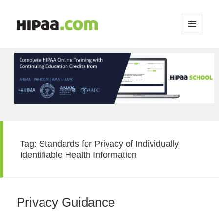
MENU
AND
WIDGETS
Tag:
Standards for Privacy of Individually
Identifiable Health Information
Privacy Guidance