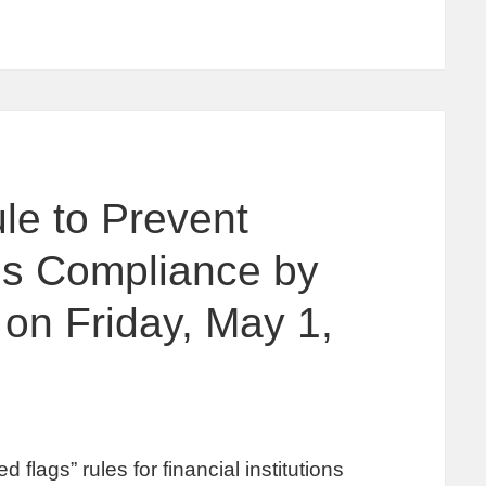
le to Prevent
res Compliance by
 on Friday, May 1,
lags” rules for financial institutions