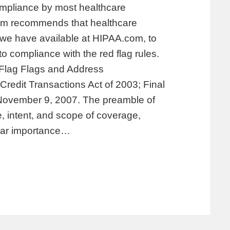
 compliance by most healthcare
com recommends that healthcare
we have available at HIPAA.com, to
to compliance with the red flag rules.
 Flag Flags and Address
redit Transactions Act of 2003; Final
 November 9, 2007. The preamble of
, intent, and scope of coverage,
lar importance…