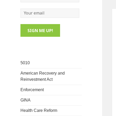
5010
American Recovery and
Reinvestment Act
Enforcement
GINA
Health Care Reform