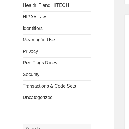
Health IT and HITECH
HIPAA Law
Identifiers
Meaningful Use
Privacy
Red Flags Rules
Security
Transactions & Code Sets
Uncategorized
Search