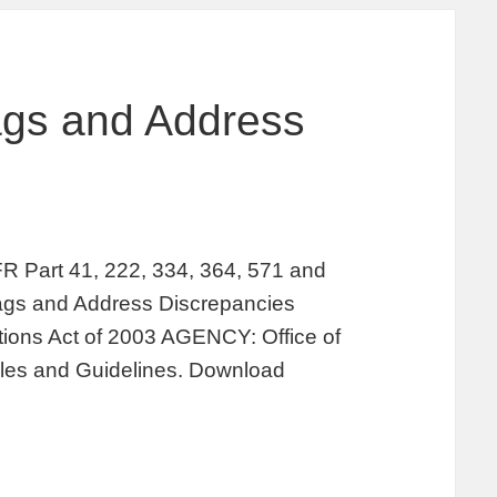
lags and Address
rt 41, 222, 334, 364, 571 and
ags and Address Discrepancies
tions Act of 2003 AGENCY: Office of
ules and Guidelines. Download