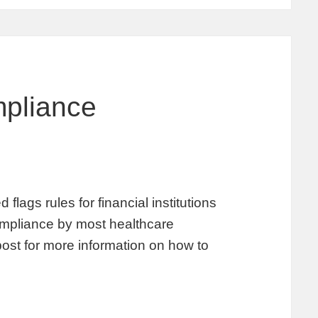
pliance
lags rules for financial institutions
 compliance by most healthcare
post for more information on how to