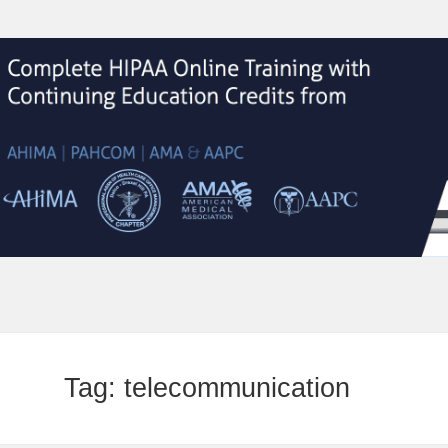
Tag:
telecommunication