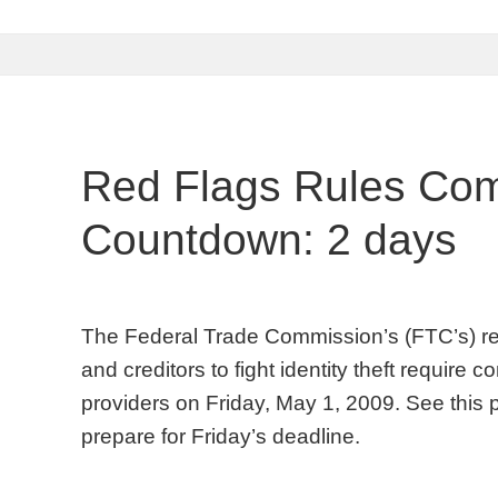
Red Flags Rules Com
Countdown: 2 days
The Federal Trade Commission’s (FTC’s) red f
and creditors to fight identity theft require
providers on Friday, May 1, 2009. See this 
prepare for Friday’s deadline.