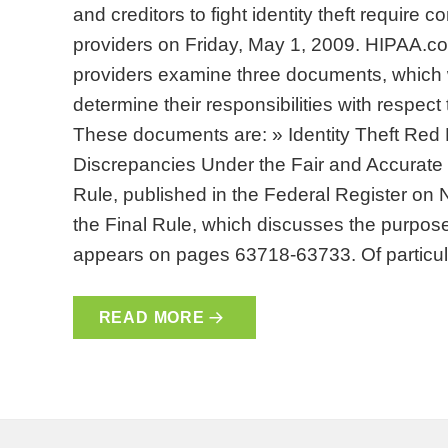
and creditors to fight identity theft require
providers on Friday, May 1, 2009. HIPAA.
providers examine three documents, which 
determine their responsibilities with respect 
These documents are: » Identity Theft Red
Discrepancies Under the Fair and Accurate C
Rule, published in the Federal Register on
the Final Rule, which discusses the purpose
appears on pages 63718-63733. Of particu
READ MORE