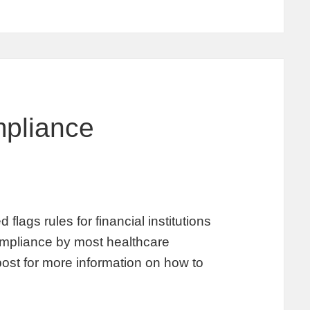
pliance
lags rules for financial institutions
 compliance by most healthcare
post for more information on how to