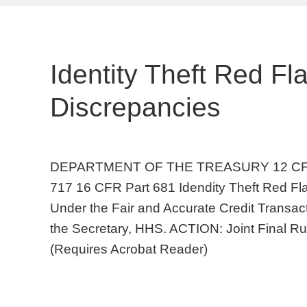
Identity Theft Red F
Discrepancies
DEPARTMENT OF THE TREASURY 12 CFR Pa
717 16 CFR Part 681 Idendity Theft Red Fl
Under the Fair and Accurate Credit Transac
the Secretary, HHS. ACTION: Joint Final R
(Requires Acrobat Reader)