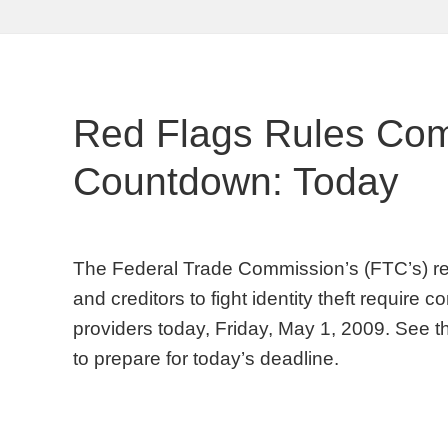
Red Flags Rules Com
Countdown: Today
The Federal Trade Commission’s (FTC’s) red f
and creditors to fight identity theft require
providers today, Friday, May 1, 2009. See t
to prepare for today’s deadline.