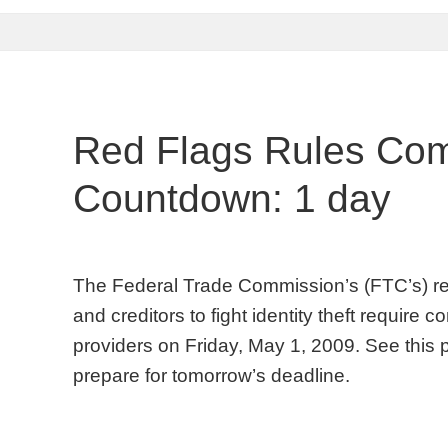
Red Flags Rules Com
Countdown: 1 day
The Federal Trade Commission’s (FTC’s) red f
and creditors to fight identity theft require
providers on Friday, May 1, 2009. See this 
prepare for tomorrow’s deadline.