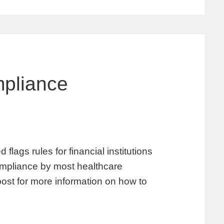
pliance
lags rules for financial institutions
 compliance by most healthcare
post for more information on how to