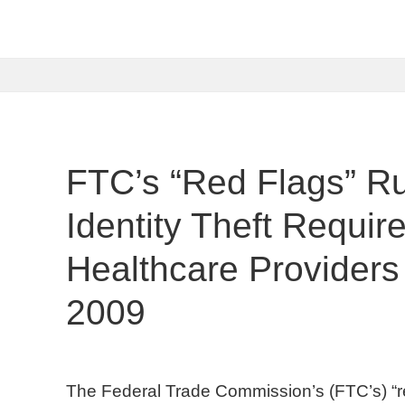
FTC’s “Red Flags” Ru
Identity Theft Requi
Healthcare Providers
2009
The Federal Trade Commission’s (FTC’s) “red f