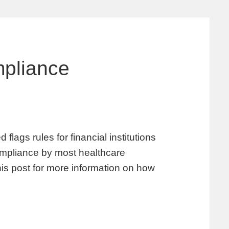
pliance
lags rules for financial institutions
 compliance by most healthcare
his post for more information on how