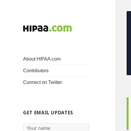
About HIPAA.com
Contributors
Connect on Twitter
GET EMAIL UPDATES