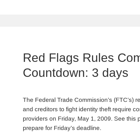
Red Flags Rules Com
Countdown: 3 days
The Federal Trade Commission’s (FTC’s) red f
and creditors to fight identity theft require
providers on Friday, May 1, 2009. See this 
prepare for Friday’s deadline.