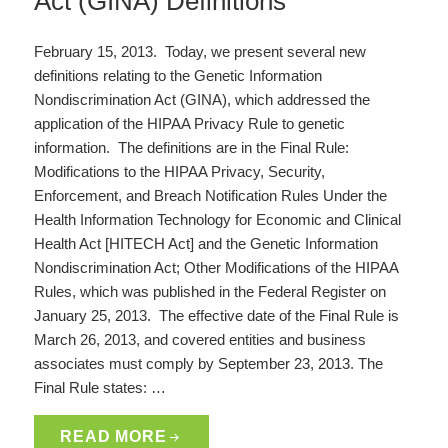
Act (GINA) Definitions
February 15, 2013. Today, we present several new
definitions relating to the Genetic Information
Nondiscrimination Act (GINA), which addressed the
application of the HIPAA Privacy Rule to genetic
information. The definitions are in the Final Rule:
Modifications to the HIPAA Privacy, Security,
Enforcement, and Breach Notification Rules Under the
Health Information Technology for Economic and Clinical
Health Act [HITECH Act] and the Genetic Information
Nondiscrimination Act; Other Modifications of the HIPAA
Rules, which was published in the Federal Register on
January 25, 2013. The effective date of the Final Rule is
March 26, 2013, and covered entities and business
associates must comply by September 23, 2013. The
Final Rule states: …
READ MORE