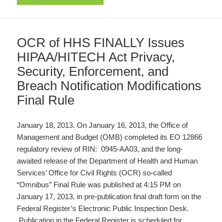
OCR of HHS FINALLY Issues
HIPAA/HITECH Act Privacy,
Security, Enforcement, and
Breach Notification Modifications
Final Rule
January 18, 2013. On January 16, 2013, the Office of
Management and Budget (OMB) completed its EO 12866
regulatory review of RIN: 0945-AA03, and the long-
awaited release of the Department of Health and Human
Services’ Office for Civil Rights (OCR) so-called
“Omnibus” Final Rule was published at 4:15 PM on
January 17, 2013, in pre-publication final draft form on the
Federal Register’s Electronic Public Inspection Desk.
Publication in the Federal Register is scheduled for