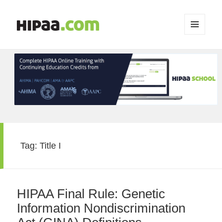
MENU
AND
WIDGETS
Tag:
Title I
HIPAA Final Rule: Genetic
Information Nondiscrimination