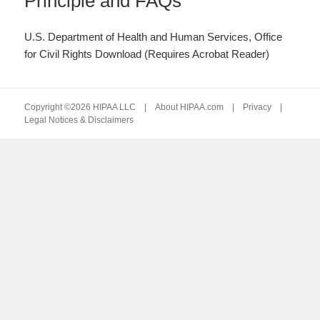
Principle and FAQs
U.S. Department of Health and Human Services, Office
for Civil Rights Download (Requires Acrobat Reader)
Copyright ©2026 HIPAA LLC |
About HIPAA.com
|
Privacy
|
Legal Notices & Disclaimers