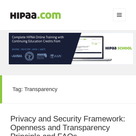
MENU
AND
WIDGETS
Tag:
Transparency
Privacy and Security Framework:
Openness and Transparency