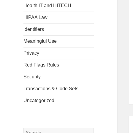
Health IT and HITECH
HIPAA Law
Identifiers
Meaningful Use
Privacy
Red Flags Rules
Security
Transactions & Code Sets
Uncategorized
Search