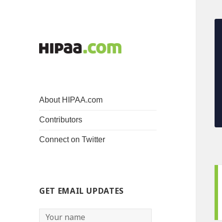
About HIPAA.com
Contributors
Connect on Twitter
GET EMAIL UPDATES