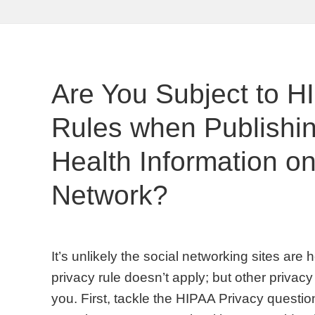
Are You Subject to H
Rules when Publishin
Health Information on
Network?
It’s unlikely the social networking sites are
privacy rule doesn’t apply; but other privacy 
you. First, tackle the HIPAA Privacy questio