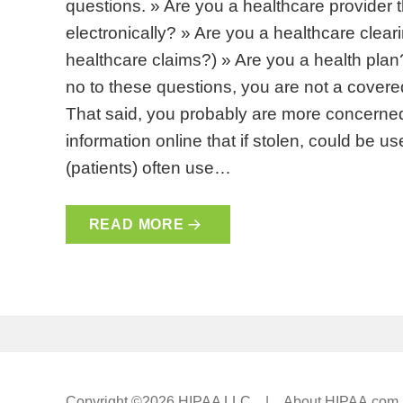
questions. » Are you a healthcare provider 
electronically? » Are you a healthcare cle
healthcare claims?) » Are you a health plan
no to these questions, you are not a covere
That said, you probably are more concerned
information online that if stolen, could be u
(patients) often use…
READ MORE
Copyright ©2026 HIPAA LLC |
About HIPAA.com