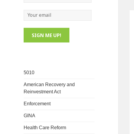
5010
American Recovery and
Reinvestment Act
Enforcement
GINA
Health Care Reform