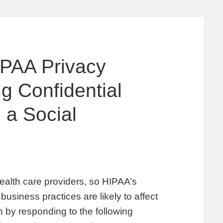
IPAA Privacy
g Confidential
 a Social
 health care providers, so HIPAA’s
business practices are likely to affect
n by responding to the following