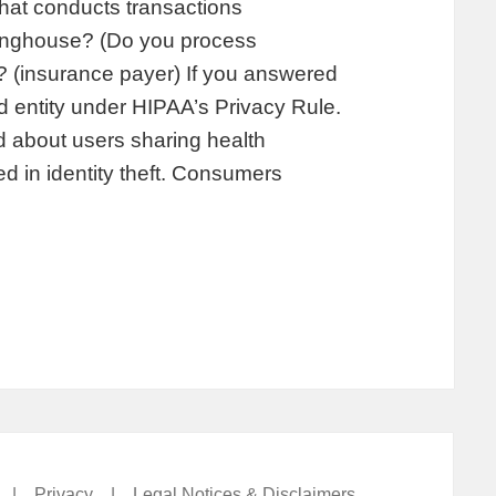
that conducts transactions
aringhouse? (Do you process
? (insurance payer) If you answered
d entity under HIPAA’s Privacy Rule.
 about users sharing health
sed in identity theft. Consumers
|
Privacy
|
Legal Notices & Disclaimers