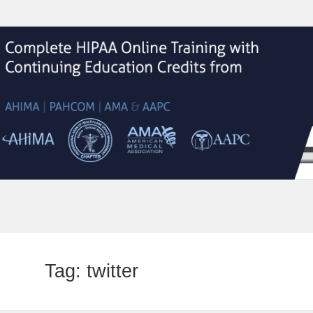
Tag:
twitter